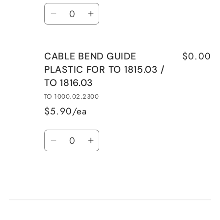
Quantity
CABLE
CABLE
Decrease
Increase
2.3D./mm
2.3D./mm
quantity
quantity
54mm
54mm
for
for
MAX.
MAX.
$0.00
CABLE BEND GUIDE
SPARE
SPARE
NO
NO
PLASTIC FOR TO 1815.03 /
THROTTLE
THROTTLE
GUIDE
GUIDE
TO 1816.03
DRUM
DRUM
FOR
FOR
TO 1000.02.2300
1816.03
1816.03
$5.90/ea
-
-
Quantity
NLA
NLA
Decrease
Increase
quantity
quantity
for
for
CABLE
CABLE
BEND
BEND
Loading...
GUIDE
GUIDE