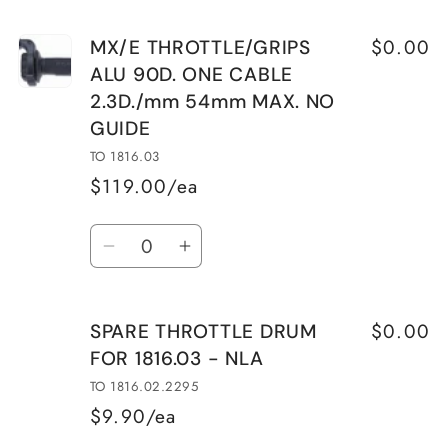
$0.00
MX/E THROTTLE/GRIPS
ALU 90D. ONE CABLE
2.3D./mm 54mm MAX. NO
GUIDE
TO 1816.03
$119.00/ea
Quantity
Decrease
Increase
quantity
quantity
for
for
$0.00
SPARE THROTTLE DRUM
MX/E
MX/E
FOR 1816.03 - NLA
THROTTLE/GRIPS
THROTTLE/GRIPS
ALU
ALU
TO 1816.02.2295
90D.
90D.
$9.90/ea
ONE
ONE