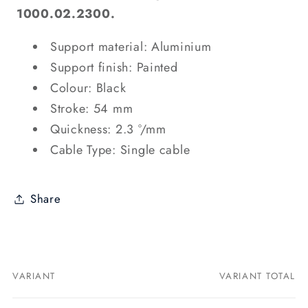
1000.02.2300.
Support material: Aluminium
Support finish: Painted
Colour: Black
Stroke: 54 mm
Quickness: 2.3 °/mm
Cable Type: Single cable
Share
VARIANT
VARIANT TOTAL
Your
cart