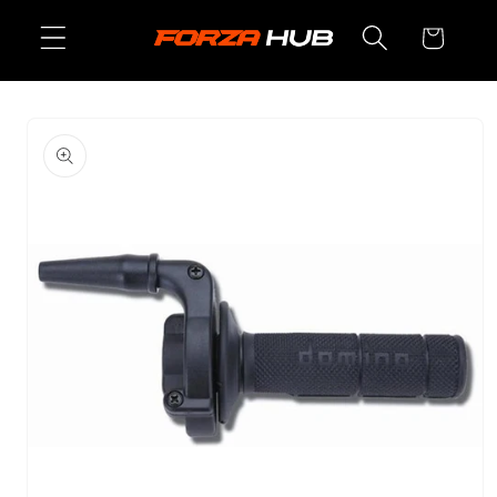
Skip to
Cart
content
Skip to
product
information