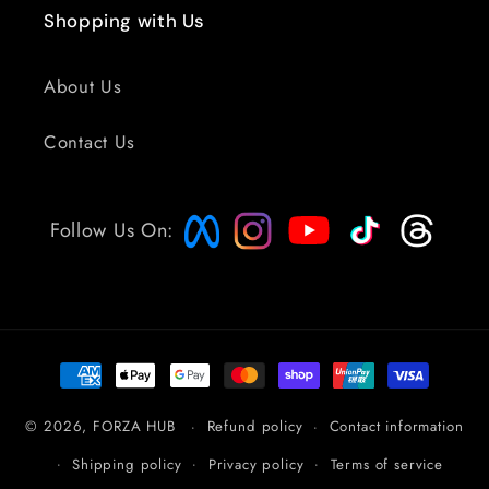
Shopping with Us
About Us
Contact Us
Follow Us On:
Payment
methods
© 2026,
FORZA HUB
Refund policy
Contact information
Shipping policy
Privacy policy
Terms of service