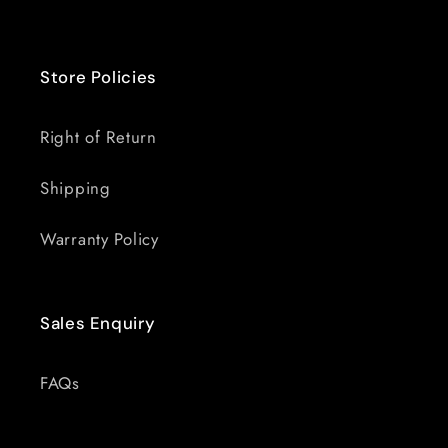
Store Policies
Right of Return
Shipping
Warranty Policy
Sales Enquiry
FAQs