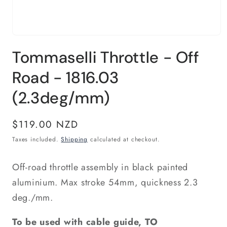
Open
media
Tommaselli Throttle - Off
1
in
modal
Road - 1816.03
(2.3deg/mm)
Regular
$119.00 NZD
price
Taxes included.
Shipping
calculated at checkout.
Off-road throttle assembly in black painted
aluminium. Max stroke 54mm, quickness 2.3
deg./mm.
To be used with cable guide, TO