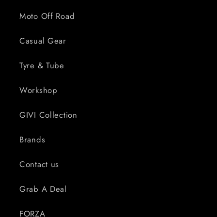
Moto Off Road
Casual Gear
Tyre & Tube
Workshop
GIVI Collection
Brands
Contact us
Grab A Deal
FORZA