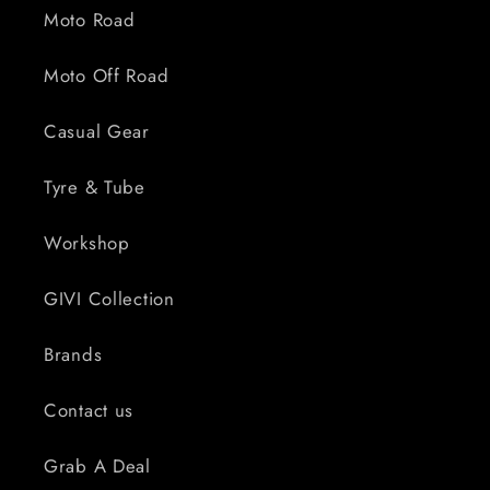
Moto Road
Moto Off Road
Casual Gear
Tyre & Tube
Workshop
GIVI Collection
Brands
Contact us
Grab A Deal