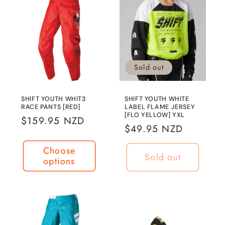
Sold out
SHIFT YOUTH WHIT3
SHIFT YOUTH WHITE
RACE PANTS [RED]
LABEL FLAME JERSEY
[FLO YELLOW] YXL
Regular
$159.95 NZD
Regular
$49.95 NZD
price
price
Choose
Sold out
options