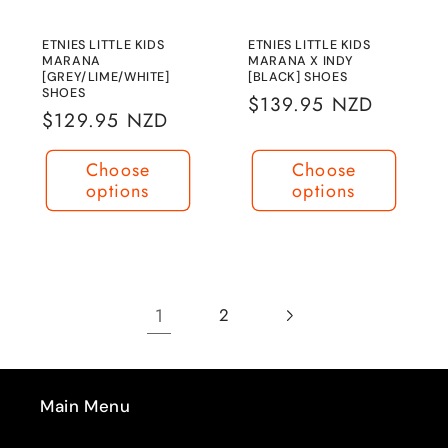
ETNIES LITTLE KIDS
ETNIES LITTLE KIDS
MARANA
MARANA X INDY
[GREY/LIME/WHITE]
[BLACK] SHOES
SHOES
Regular
$139.95 NZD
Regular
$129.95 NZD
price
price
Choose
Choose
options
options
1
2
Main Menu