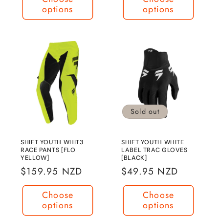
options
options
Sold out
SHIFT YOUTH WHIT3
SHIFT YOUTH WHITE
RACE PANTS [FLO
LABEL TRAC GLOVES
YELLOW]
[BLACK]
Regular
$159.95 NZD
Regular
$49.95 NZD
price
price
Choose
Choose
options
options