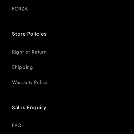
FORZA
Store Policies
Right of Return
Shipping
Warranty Policy
Sales Enquiry
FAQs