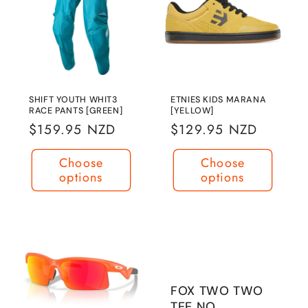
SHIFT YOUTH WHIT3
ETNIES KIDS MARANA
RACE PANTS [GREEN]
[YELLOW]
Regular
$159.95 NZD
Regular
$129.95 NZD
price
price
Choose
Choose
options
options
FOX TWO TWO
TEE NO