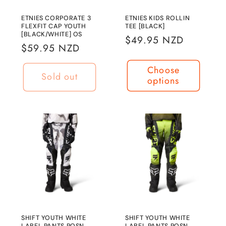
n
ETNIES CORPORATE 3
ETNIES KIDS ROLLIN
FLEXFIT CAP YOUTH
TEE [BLACK]
:
[BLACK/WHITE] OS
Regular
$49.95 NZD
Regular
$59.95 NZD
price
price
Choose
Sold out
options
SHIFT YOUTH WHITE
SHIFT YOUTH WHITE
LABEL PANTS POSN
LABEL PANTS POSN