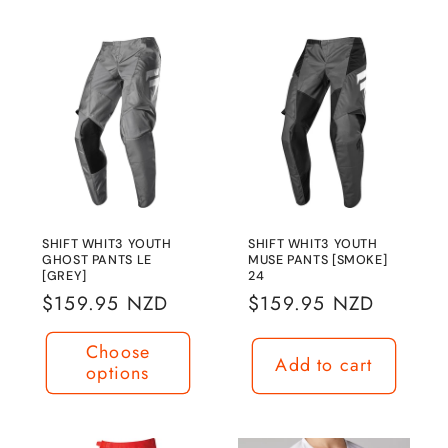
SHIFT WHIT3 YOUTH
SHIFT WHIT3 YOUTH
GHOST PANTS LE
MUSE PANTS [SMOKE]
[GREY]
24
Regular
$159.95 NZD
Regular
$159.95 NZD
price
price
Choose
Add to cart
options