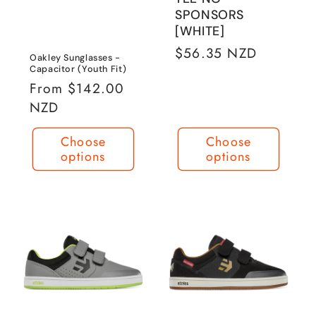
SPONSORS
[WHITE]
Regular
$56.35 NZD
Oakley Sunglasses -
price
Capacitor (Youth Fit)
Regular
From $142.00
price
NZD
Choose
Choose
options
options