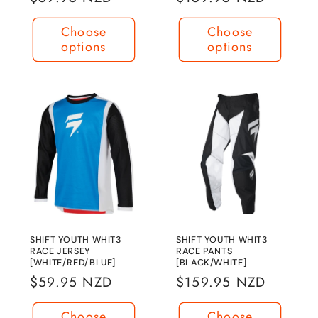
price
price
Choose
Choose
options
options
SHIFT YOUTH WHIT3
SHIFT YOUTH WHIT3
RACE JERSEY
RACE PANTS
[WHITE/RED/BLUE]
[BLACK/WHITE]
Regular
$59.95 NZD
Regular
$159.95 NZD
price
price
Choose
Choose