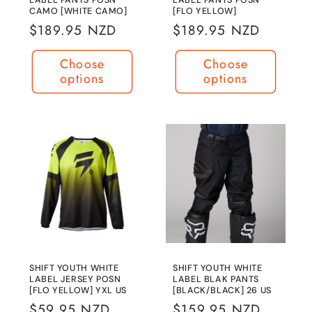
CAMO [WHITE CAMO]
[FLO YELLOW]
Regular
$189.95 NZD
Regular
$189.95 NZD
price
price
Choose
Choose
options
options
SHIFT YOUTH WHITE
SHIFT YOUTH WHITE
LABEL JERSEY POSN
LABEL BLAK PANTS
[FLO YELLOW] YXL US
[BLACK/BLACK] 26 US
Regular
$59.95 NZD
Regular
$159.95 NZD