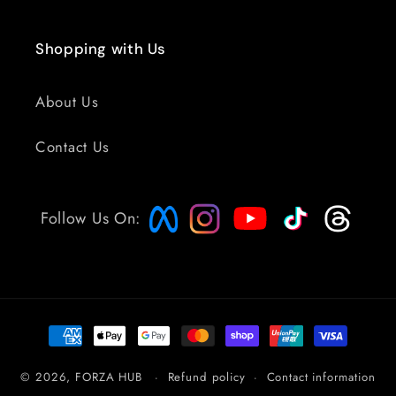
Shopping with Us
About Us
Contact Us
Follow Us On:
Payment
methods
© 2026,
FORZA HUB
Refund policy
Contact information