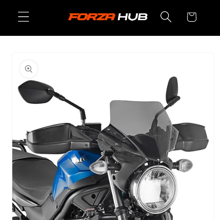
Skip to
Cart
content
Skip to
product
information