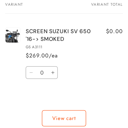
VARIANT
VARIANT TOTAL
Your
cart
$0.00
SCREEN SUZUKI SV 650
'16-> SMOKED
GS A3111
$269.00/ea
Quantity
Decrease
Increase
quantity
quantity
for
for
SCREEN
SCREEN
SUZUKI
SUZUKI
Loading...
SV
SV
View cart
650
650
&#39;16-
&#39;16-