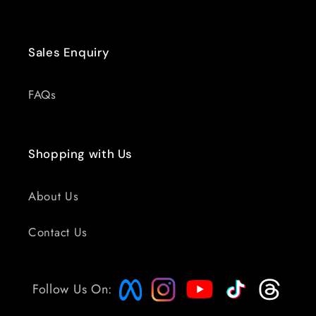
Sales Enquiry
FAQs
Shopping with Us
About Us
Contact Us
Follow Us On: