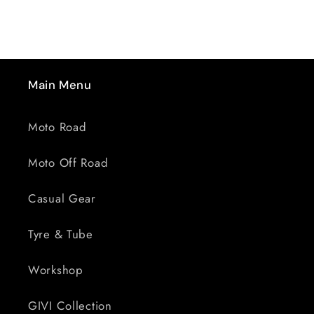
&gt;
&gt;
SMOKED
SMOKED
Main Menu
Moto Road
Moto Off Road
Casual Gear
Tyre & Tube
Workshop
GIVI Collection