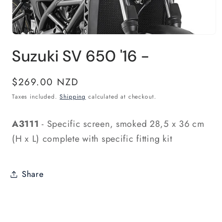
Open
media
Suzuki SV 650 '16 -
1
in
modal
Regular
$269.00 NZD
price
Taxes included.
Shipping
calculated at checkout.
A3111
- Specific screen, smoked 28,5 x 36 cm
(H x L) complete with specific fitting kit
Share