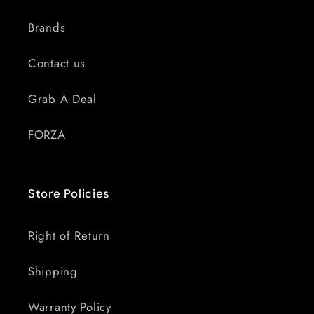
Brands
Contact us
Grab A Deal
FORZA
Store Policies
Right of Return
Shipping
Warranty Policy