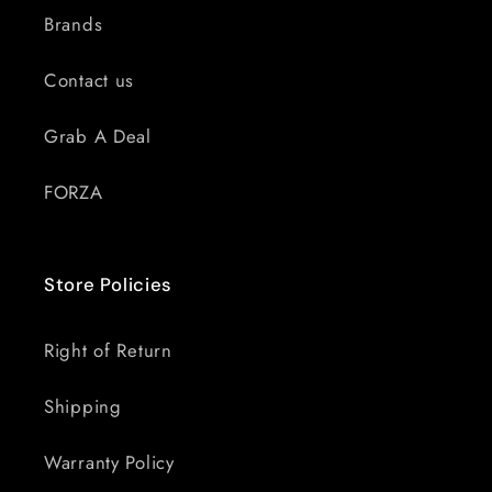
Brands
Contact us
Grab A Deal
FORZA
Store Policies
Right of Return
Shipping
Warranty Policy