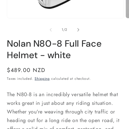
Open
O
media
m
1
2
of
1
/
2
in
in
modal
m
Nolan N80-8 Full Face
Helmet - white
Regular
$489.00 NZD
price
Taxes included.
Shipping
calculated at checkout.
The N80-8 is an incredibly versatile helmet that
works great in just about any riding situation.
Whether you're weaving through city traffic or
heading out for a long ride on the open road, it