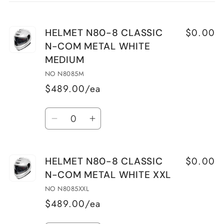
cart
$0.00
HELMET N80-8 CLASSIC
N-COM METAL WHITE
MEDIUM
NO N8085M
$489.00/ea
Quantity
Decrease
Increase
quantity
quantity
for
for
$0.00
HELMET N80-8 CLASSIC
HELMET
HELMET
N-COM METAL WHITE XXL
N80-
N80-
8
8
NO N8085XXL
CLASSIC
CLASSIC
$489.00/ea
N-
N-