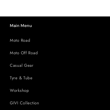
Main Menu
Moto Road
Moto Off Road
Casual Gear
Tyre & Tube
Workshop
GIVI Collection