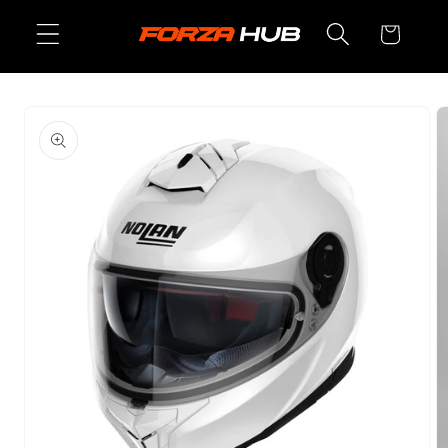
Skip to
Cart
content
Skip to
product
information