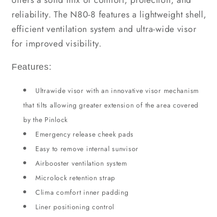
offers a solid mix of comfort, protection, and
reliability. The N80-8 features a lightweight shell,
efficient ventilation system and ultra-wide visor
for improved visibility.
Features:
Ultrawide visor with an innovative visor mechanism
that tilts allowing greater extension of the area covered
by the Pinlock
Emergency release cheek pads
Easy to remove internal sunvisor
Airbooster ventilation system
Microlock retention strap
Clima comfort inner padding
Liner positioning control