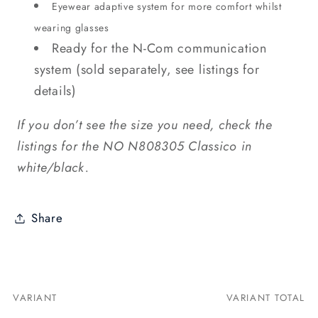
Eyewear adaptive system for more comfort whilst
wearing glasses
Ready for the N-Com communication
system (sold separately, see listings for
details)
If you don’t see the size you need, check the
listings for the NO N808305 Classico in
white/black.
Share
VARIANT
VARIANT TOTAL
Your