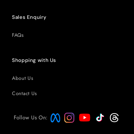
Sales Enquiry
FAQs
Shopping with Us
About Us
Contact Us
Follow Us On: