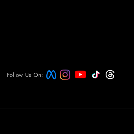
Follow Us On: