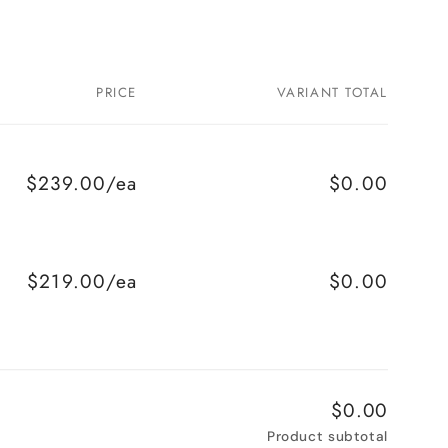
PRICE
VARIANT TOTAL
$239.00/ea
$0.00
$219.00/ea
$0.00
$0.00
Product subtotal