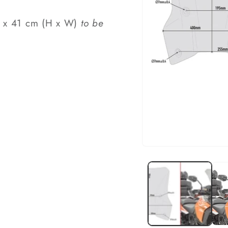
44 x 41 cm (H x W)
to be
Open
media
1
in
modal