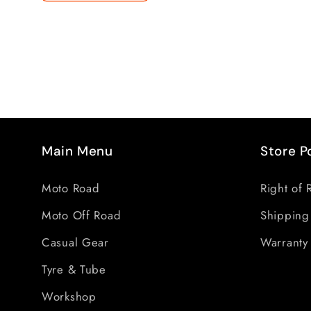
Main Menu
Store P
Moto Road
Right of 
Moto Off Road
Shipping
Casual Gear
Warranty 
Tyre & Tube
Workshop