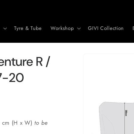
r
Tyre & Tube
Workshop
GIVI Collection
Skip to
nture R /
product
information
17-20
0 cm (H x W)
to be