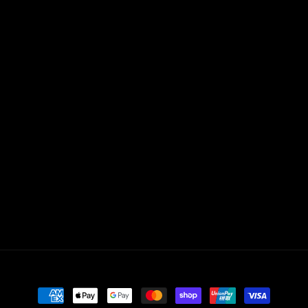
Payment