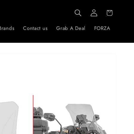
Log
Cart
in
Brands
Contact us
Grab A Deal
FORZA