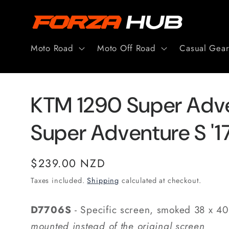
Skip to
content
Moto Road
Moto Off Road
Casual Gea
KTM 1290 Super Adve
Super Adventure S '
Regular
$239.00 NZD
price
Taxes included.
Shipping
calculated at checkout.
D7706S
- Specific screen, smoked 38 x 4
mounted instead of the original screen