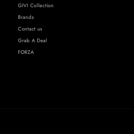
GIVI Collection
Brands
Contact us
Grab A Deal
FORZA