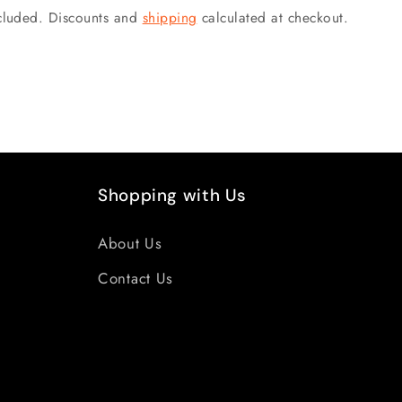
ncluded. Discounts and
shipping
calculated at checkout.
Shopping with Us
About Us
Contact Us