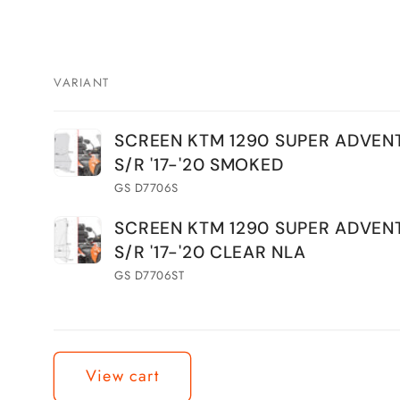
VARIANT
Your
SCREEN KTM 1290 SUPER ADVEN
cart
S/R '17-'20 SMOKED
GS D7706S
SCREEN KTM 1290 SUPER ADVEN
S/R '17-'20 CLEAR NLA
GS D7706ST
Loading...
View cart