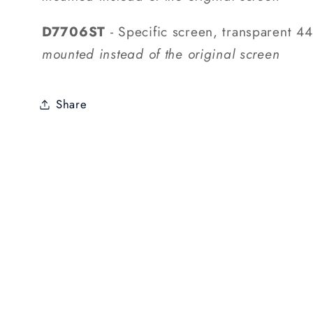
D7706ST
- Specific screen, transparent 
mounted instead of the original screen
Share