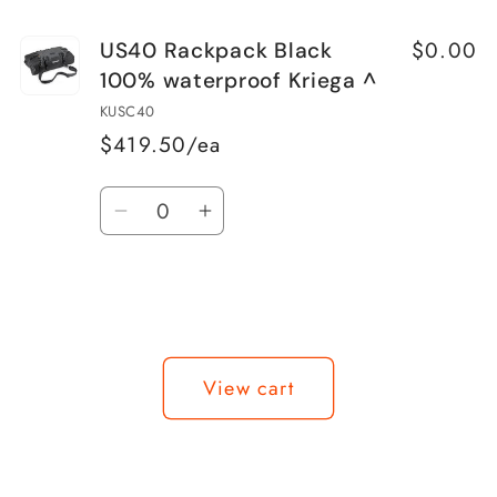
$0.00
US40 Rackpack Black
100% waterproof Kriega ^
KUSC40
$419.50/ea
Quantity
Decrease
Increase
quantity
quantity
for
for
US40
US40
Rackpack
Rackpack
Loading...
Black
Black
View cart
100%
100%
waterproof
waterproof
Kriega
Kriega
^
^