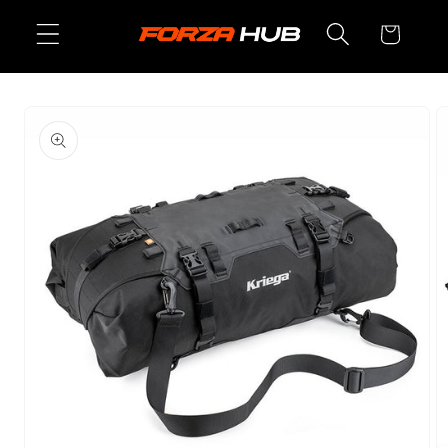
Skip to
Cart
content
Skip to
product
information