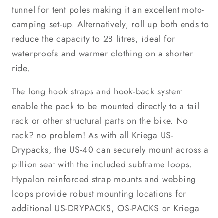
tunnel for tent poles making it an excellent moto-
camping set-up. Alternatively, roll up both ends to
reduce the capacity to 28 litres, ideal for
waterproofs and warmer clothing on a shorter
ride.
The long hook straps and hook-back system
enable the pack to be mounted directly to a tail
rack or other structural parts on the bike. No
rack? no problem! As with all Kriega US-
Drypacks, the US-40 can securely mount across a
pillion seat with the included subframe loops.
Hypalon reinforced strap mounts and webbing
loops provide robust mounting locations for
additional US-DRYPACKS, OS-PACKS or Kriega