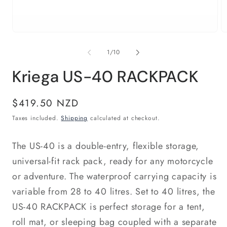
Open
O
media
m
1
2
of
1
/
10
in
in
modal
m
Kriega US-40 RACKPACK
Regular
$419.50 NZD
price
Taxes included.
Shipping
calculated at checkout.
The US-40 is a double-entry, flexible storage,
universal-fit rack pack, ready for any motorcycle
or adventure. The waterproof carrying capacity is
variable from 28 to 40 litres. Set to 40 litres, the
US-40 RACKPACK is perfect storage for a tent,
roll mat, or sleeping bag coupled with a separate