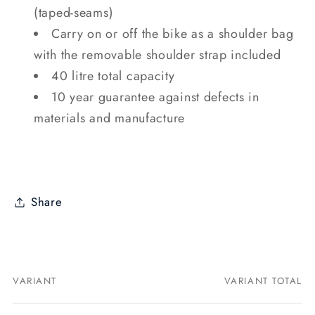
(taped-seams)
Carry on or off the bike as a shoulder bag
with the removable shoulder strap included
40 litre total capacity
10 year guarantee against defects in
materials and manufacture
Share
VARIANT
VARIANT TOTAL
Your
cart