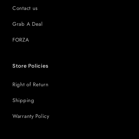
Contact us
Grab A Deal
FORZA
Store Policies
Right of Return
Shipping
Warranty Policy