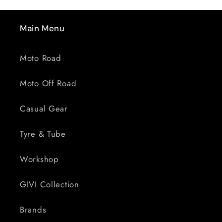
Main Menu
Moto Road
Moto Off Road
Casual Gear
Tyre & Tube
Workshop
GIVI Collection
Brands