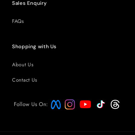
Sales Enquiry
FAQs
Shopping with Us
About Us
Contact Us
Follow Us On: