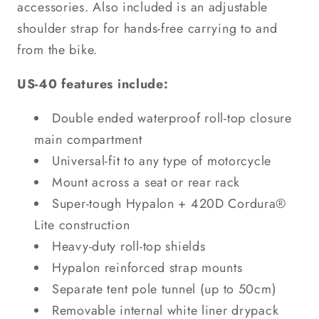
accessories. Also included is an adjustable
shoulder strap for hands-free carrying to and
from the bike.
US-40 features include:
Double ended waterproof roll-top closure
main compartment
Universal-fit to any type of motorcycle
Mount across a seat or rear rack
Super-tough Hypalon + 420D Cordura®
Lite construction
Heavy-duty roll-top shields
Hypalon reinforced strap mounts
Separate tent pole tunnel (up to 50cm)
Removable internal white liner drypack