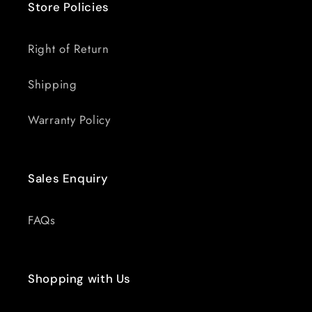
Store Policies
Right of Return
Shipping
Warranty Policy
Sales Enquiry
FAQs
Shopping with Us