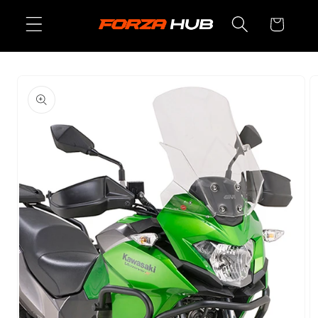
Skip to
Cart
content
Skip to
product
information