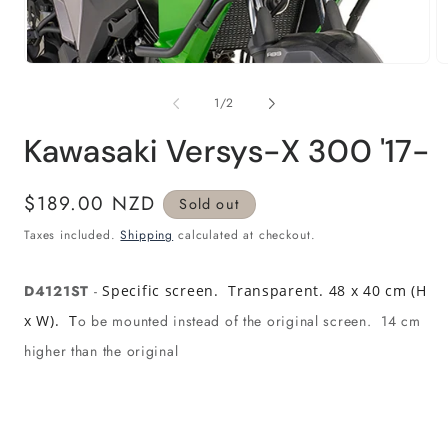
Open
O
media
m
1
2
of
1
/
2
in
in
modal
m
Kawasaki Versys-X 300 '17-
Regular
$189.00 NZD
Sold out
price
Taxes included.
Shipping
calculated at checkout.
D4121ST
-
Specific screen. Transparent. 48 x 40 cm (H
x W). T
o be mounted instead of the original screen. 14 cm
higher than the original