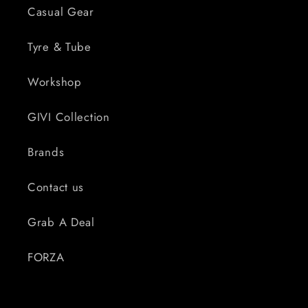
Casual Gear
Tyre & Tube
Workshop
GIVI Collection
Brands
Contact us
Grab A Deal
FORZA