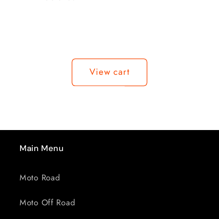
Loading...
View cart
Main Menu
Moto Road
Moto Off Road