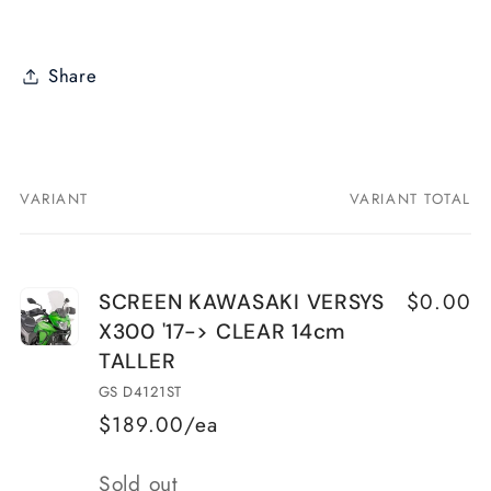
Share
VARIANT
VARIANT TOTAL
Your
cart
$0.00
SCREEN KAWASAKI VERSYS
X300 '17-> CLEAR 14cm
TALLER
GS D4121ST
$189.00/ea
Quantity
Sold out