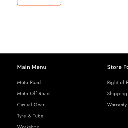
Main Menu
Store P
Moto Road
Right of 
Moto Off Road
Shipping
Casual Gear
Warranty 
Tyre & Tube
Workshop