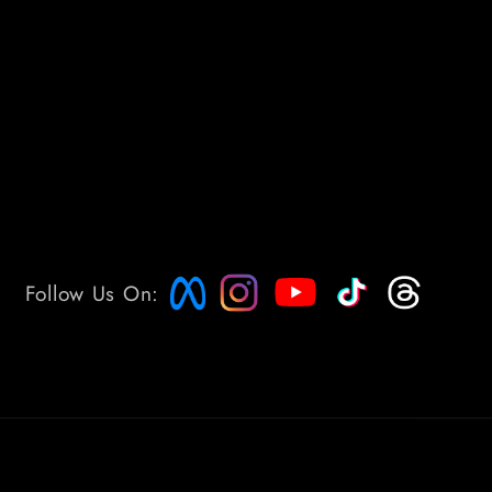
Follow Us On: