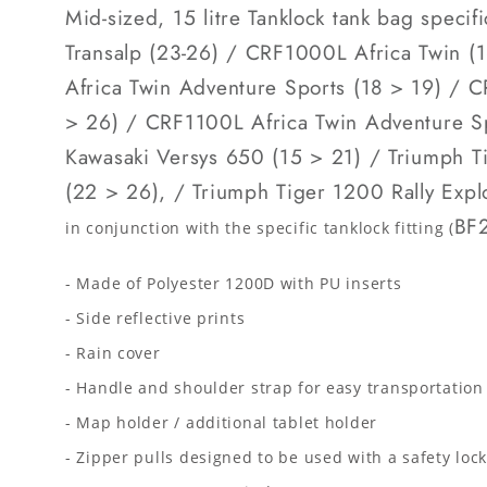
Mid-sized, 15 litre Tanklock tank bag speci
Transalp (23-26) / CRF1000L Africa Twin 
Africa Twin Adventure Sports (18 > 19) / 
> 26) / CRF1100L Africa Twin Adventure S
Kawasaki Versys 650 (15 > 21) / Triumph T
(22 > 26), / Triumph Tiger 1200 Rally Exp
BF2
in conjunction with the specific tanklock fitting (
- Made of Polyester 1200D with PU inserts
- Side reflective prints
- Rain cover
- Handle and shoulder strap for easy transportation
- Map holder / additional tablet holder
- Zipper pulls designed to be used with a safety loc