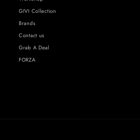
GIVI Collection
Brands
Contact us
Grab A Deal
FORZA