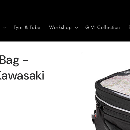
r
Tyre & Tube
Workshop
GIVI Collection
Skip to
 Bag -
product
information
Kawasaki