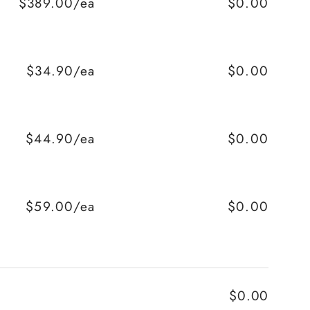
$389.00/ea
$0.00
$34.90/ea
$0.00
$44.90/ea
$0.00
$59.00/ea
$0.00
$0.00