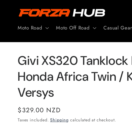
Skip to
content
Moto Road
Moto Off Road
Casual Gea
Givi XS320 Tanklock
Honda Africa Twin / 
Versys
Regular
$329.00 NZD
price
Taxes included.
Shipping
calculated at checkout.