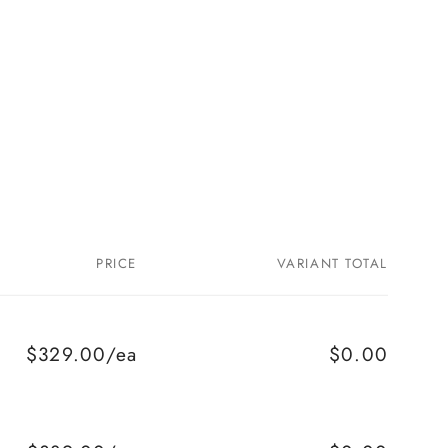
PRICE
VARIANT TOTAL
$329.00/ea
$0.00