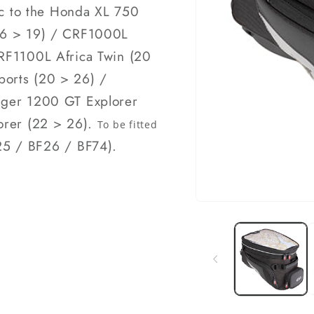
fic to the Honda XL 750
(16 > 19) / CRF1000L
CRF1100L Africa Twin (20
ports (20 > 26) /
iger 1200 GT Explorer
lorer (22 > 26).
To be fitted
5 / BF26 / BF74).
Open
media
1
in
modal
k