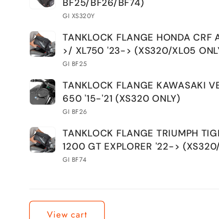
BF25/BF26/BF74)
GI XS320Y
TANKLOCK FLANGE HONDA CRF AT
>/ XL750 '23-> (XS320/XL05 ONL
GI BF25
TANKLOCK FLANGE KAWASAKI V
650 '15-'21 (XS320 ONLY)
GI BF26
TANKLOCK FLANGE TRIUMPH TIG
1200 GT EXPLORER '22-> (XS320
GI BF74
Loading...
View cart