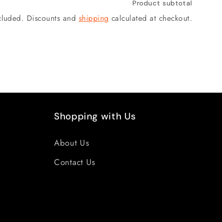
Product subtotal
ncluded. Discounts and
shipping
calculated at checkout.
Shopping with Us
About Us
Contact Us