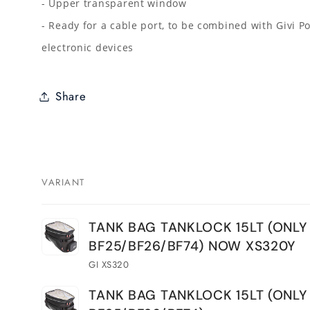
- Upper transparent window
- Ready for a cable port, to be combined with Givi P
electronic devices
Share
VARIANT
Your
TANK BAG TANKLOCK 15LT (ONLY
cart
BF25/BF26/BF74) NOW XS320Y
GI XS320
TANK BAG TANKLOCK 15LT (ONLY