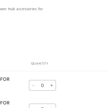
ower Hub accessories for
QUANTITY
 FOR
Quantity
Decrease
Increase
quantity
quantity
for
for
 FOR
Quantity
TANK
TANK