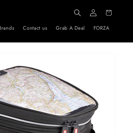
Log
Cart
in
Brands
Contact us
Grab A Deal
FORZA