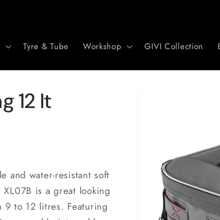
r
Tyre & Tube
Workshop
GIVI Collection
Skip to
 12 lt
product
information
e and water-resistant soft
e XL07B is a great looking
9 to 12 litres. Featuring