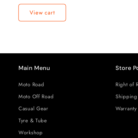
Loading...
View cart
Main Menu
Store P
Moto Road
Right of 
Moto Off Road
Shipping
Casual Gear
Warranty 
Tyre & Tube
Workshop