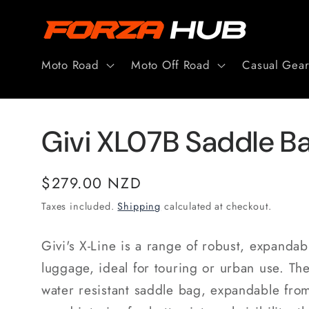
Skip to
content
Moto Road
Moto Off Road
Casual Gea
Givi XL07B Saddle Bag
Regular
$279.00 NZD
price
Taxes included.
Shipping
calculated at checkout.
Givi's X-Line is a range of robust, expandabl
luggage, ideal for touring or urban use. Th
water resistant saddle bag, expandable from 