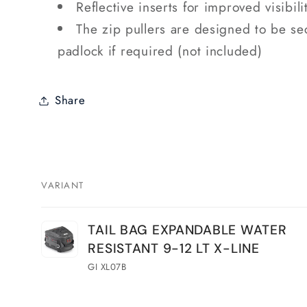
Reflective inserts for improved visibili
The zip pullers are designed to be se
padlock if required (not included)
Share
VARIANT
Your
TAIL BAG EXPANDABLE WATER
cart
RESISTANT 9-12 LT X-LINE
GI XL07B