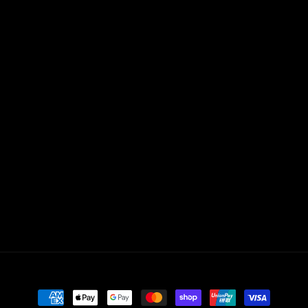
Payment