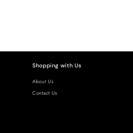
Shopping with Us
About Us
Contact Us