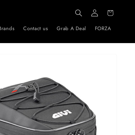
Log
Cart
in
Brands
Contact us
Grab A Deal
FORZA