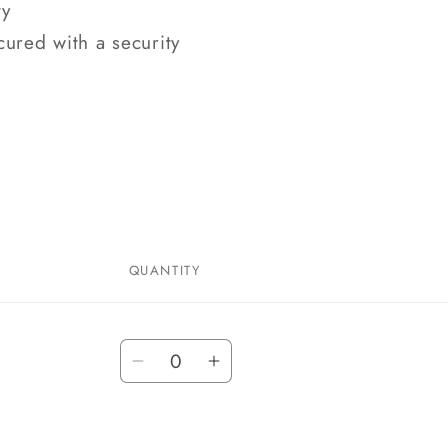
ty
cured with a security
QUANTITY
Quantity
Decrease
Increase
quantity
quantity
for
for