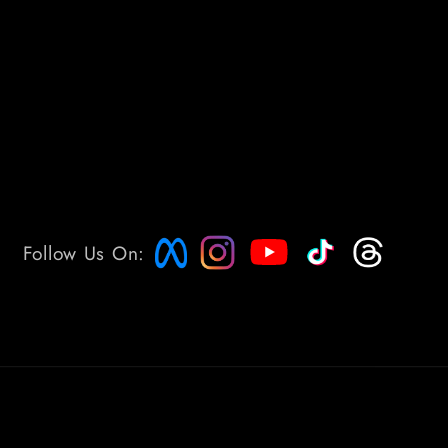
Follow Us On: