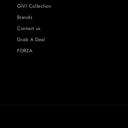
GIVI Collection
Brands
Contact us
Grab A Deal
FORZA