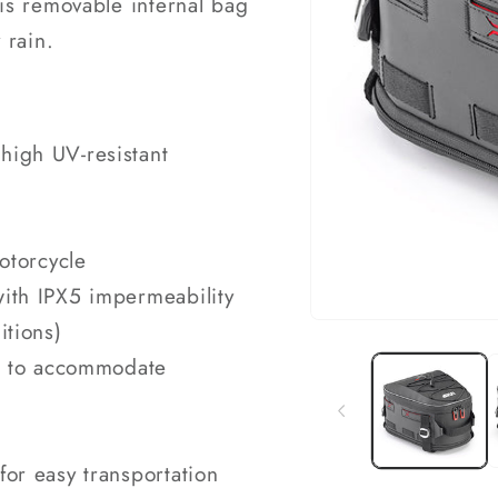
 this removable internal bag
 rain.
high UV-resistant
motorcycle
with IPX5 impermeability
itions)
Open
media
1
rd to accommodate
in
modal
for easy transportation