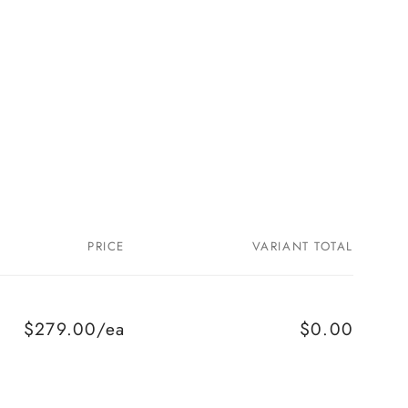
PRICE
VARIANT TOTAL
$279.00/ea
$0.00