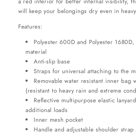
a red interior for better internal visibility,
will keep your belongings dry even in heavy
Features:
Polyester 600D and Polyester 1680D, 
material
Anti-slip base
Straps for universal attaching to the 
Removable water resistant inner bag 
(resistant to heavy rain and extreme cond
Reflective multipurpose elastic lanya
additional loads
Inner mesh pocket
Handle and adjustable shoulder strap 