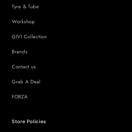
Tyre & Tube
Workshop
GIVI Collection
Brands
Contact us
Grab A Deal
FORZA
Store Policies