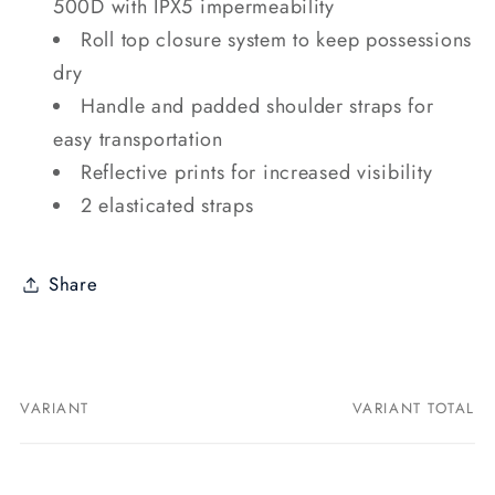
500D with IPX5 impermeability
Roll top closure system to keep possessions
dry
Handle and padded shoulder straps for
easy transportation
Reflective prints for increased visibility
2 elasticated straps
Share
VARIANT
VARIANT TOTAL
Your
cart