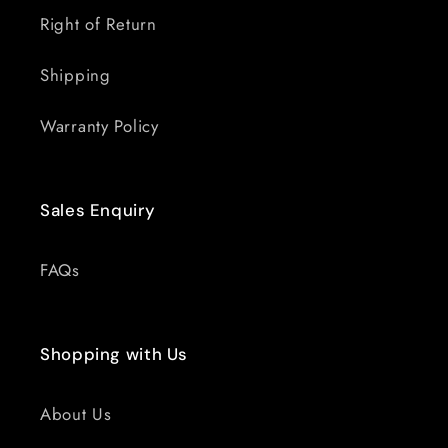
Right of Return
Shipping
Warranty Policy
Sales Enquiry
FAQs
Shopping with Us
About Us