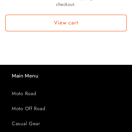
checkout.
View cart
Main Menu
Moto Road
Moto Off Road
Casual Gear