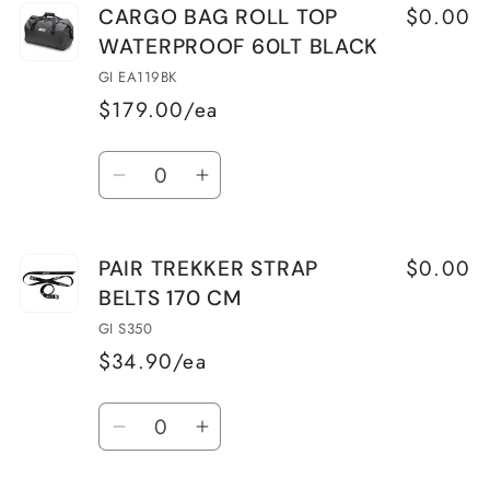
$0.00
CARGO BAG ROLL TOP
WATERPROOF 60LT BLACK
GI EA119BK
$179.00/ea
Quantity
Decrease
Increase
quantity
quantity
for
for
$0.00
PAIR TREKKER STRAP
CARGO
CARGO
BELTS 170 CM
BAG
BAG
ROLL
ROLL
GI S350
TOP
TOP
$34.90/ea
WATERPROOF
WATERPROOF
Quantity
60LT
60LT
Decrease
Increase
BLACK
BLACK
quantity
quantity