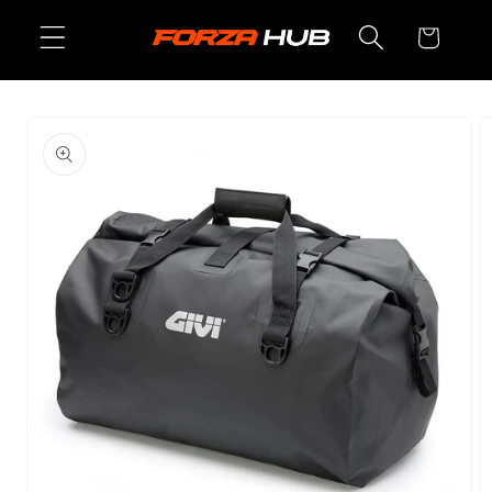
Skip to
Cart
content
Skip to
product
information