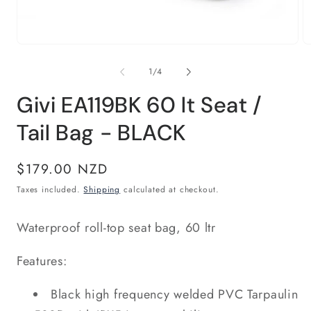
Open
O
media
m
1
2
of
1
/
4
in
in
modal
m
Givi EA119BK 60 lt Seat /
Tail Bag - BLACK
Regular
$179.00 NZD
price
Taxes included.
Shipping
calculated at checkout.
Waterproof roll-top seat bag, 60 ltr
Features:
Black high frequency welded PVC Tarpaulin