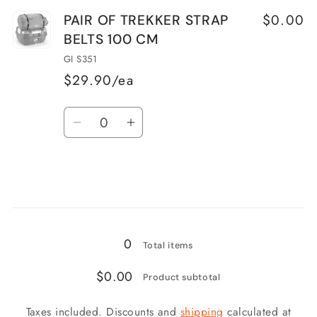
for
for
$0.00
PAIR OF TREKKER STRAP
PAIR
PAIR
BELTS 100 CM
TREKKER
TREKKER
STRAP
STRAP
GI S351
BELTS
BELTS
$29.90/ea
170
170
Quantity
CM
CM
Decrease
Increase
quantity
quantity
for
for
PAIR
PAIR
OF
OF
Loading...
TREKKER
TREKKER
STRAP
STRAP
0
Total items
BELTS
BELTS
$0.00
100
100
Product subtotal
CM
CM
Taxes included. Discounts and
shipping
calculated at