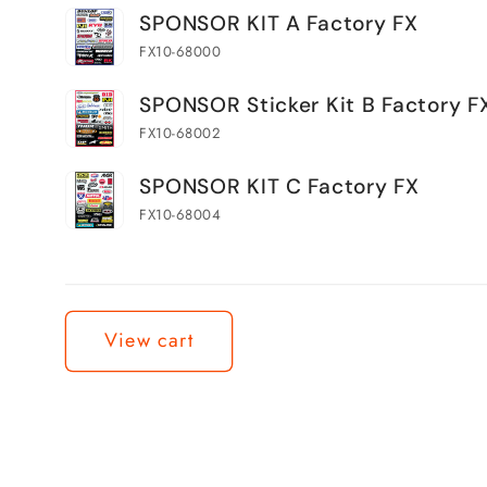
Your
SPONSOR KIT A Factory FX
cart
FX10-68000
SPONSOR Sticker Kit B Factory F
FX10-68002
SPONSOR KIT C Factory FX
FX10-68004
Loading...
View cart