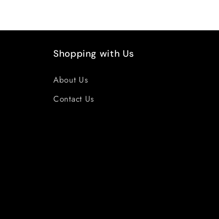
Shopping with Us
About Us
Contact Us