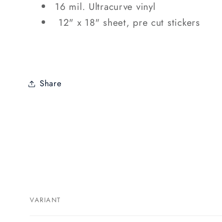
16 mil. Ultracurve vinyl
12" x 18" sheet, pre cut stickers
Share
VARIANT