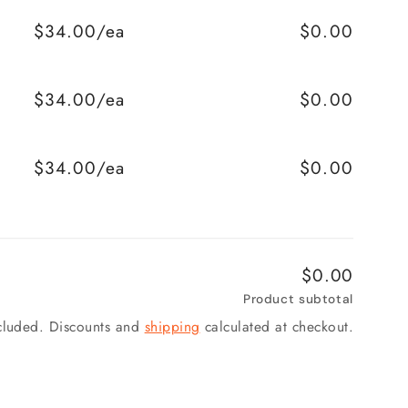
$34.00/ea
$0.00
$34.00/ea
$0.00
$34.00/ea
$0.00
$0.00
Product subtotal
ncluded. Discounts and
shipping
calculated at checkout.