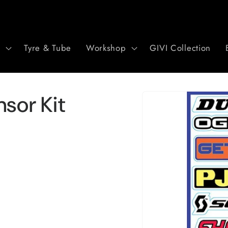
r
Tyre & Tube
Workshop
GIVI Collection
Skip to
sor Kit
product
information