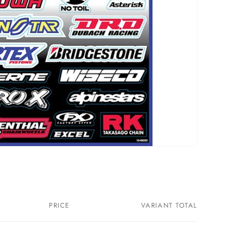
PRICE
VARIANT TOTAL