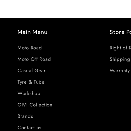
Main Menu
Store P
Moto Road
Right of 
Moto Off Road
Shipping
Casual Gear
Warranty 
Tyre & Tube
Workshop
GIVI Collection
Brands
Contact us