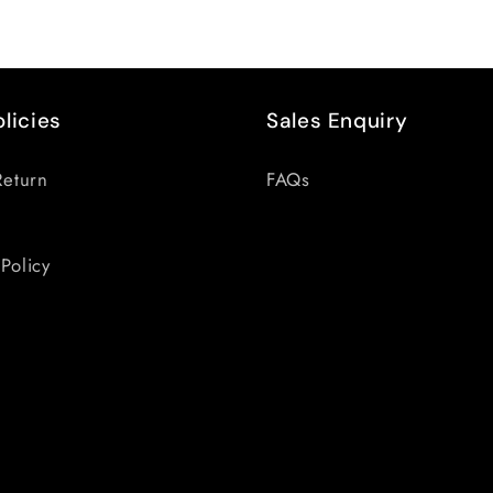
olicies
Sales Enquiry
Return
FAQs
Policy