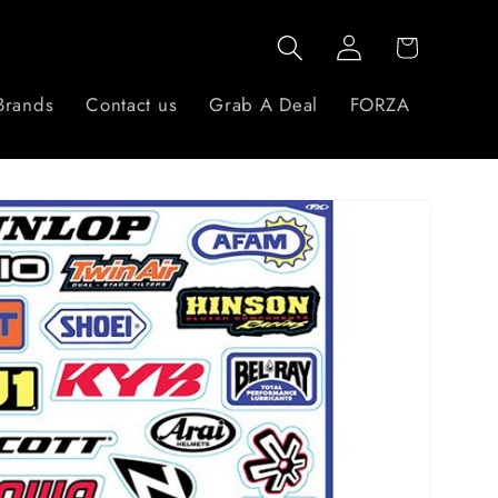
Log
Cart
in
Brands
Contact us
Grab A Deal
FORZA