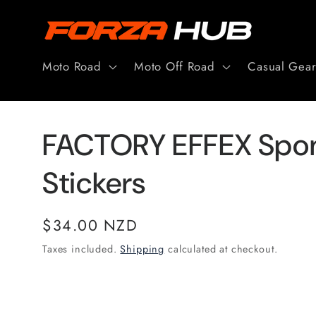
Skip to
content
Moto Road
Moto Off Road
Casual Gea
FACTORY EFFEX Spon
Stickers
Regular
$34.00 NZD
price
Taxes included.
Shipping
calculated at checkout.