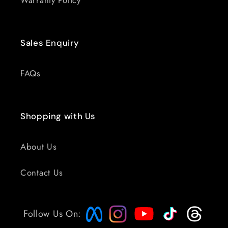
Warranty Policy
Sales Enquiry
FAQs
Shopping with Us
About Us
Contact Us
Follow Us On: