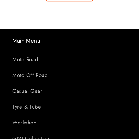
BZ
BZ
4969
4969
Main Menu
Moto Road
Moto Off Road
Casual Gear
Tyre & Tube
Workshop
GIVI Collection