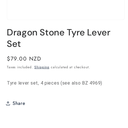
Open
media
Dragon Stone Tyre Lever
1
in
modal
Set
Regular
$79.00 NZD
price
Taxes included.
Shipping
calculated at checkout.
Tyre lever set, 4 pieces (see also BZ 4969)
Share