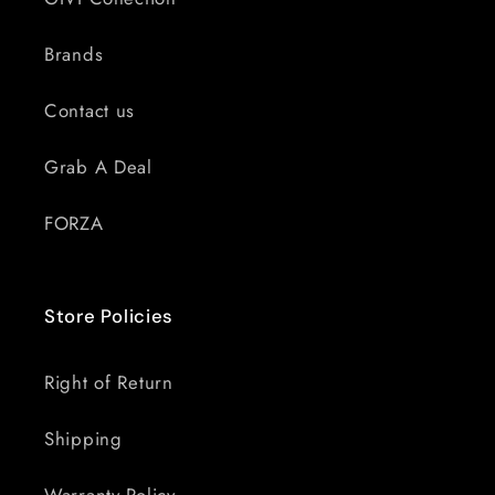
Brands
Contact us
Grab A Deal
FORZA
Store Policies
Right of Return
Shipping