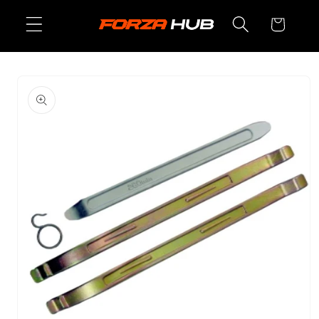
Skip to
Cart
content
Skip to
product
information