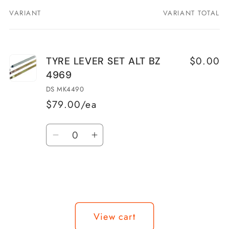
VARIANT
VARIANT TOTAL
Your
cart
$0.00
TYRE LEVER SET ALT BZ
4969
DS MK4490
$79.00/ea
Quantity
Decrease
Increase
quantity
quantity
for
for
TYRE
TYRE
LEVER
LEVER
Loading...
SET
SET
View cart
ALT
ALT