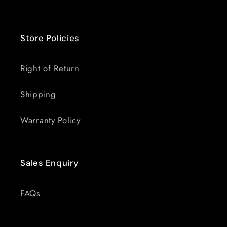
Store Policies
Right of Return
Shipping
Warranty Policy
Sales Enquiry
FAQs