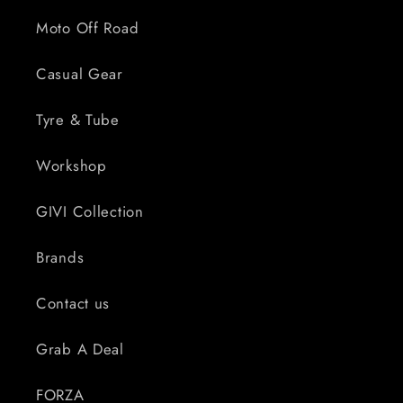
Moto Off Road
Casual Gear
Tyre & Tube
Workshop
GIVI Collection
Brands
Contact us
Grab A Deal
FORZA