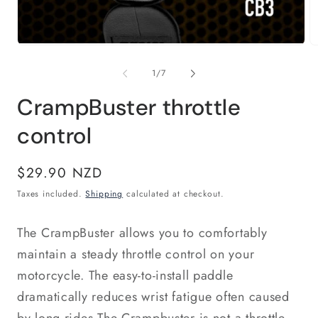
Open
O
media
m
1
2
of
1
/
7
in
in
modal
m
CrampBuster throttle
control
Regular
$29.90 NZD
price
Taxes included.
Shipping
calculated at checkout.
The CrampBuster allows you to comfortably
maintain a steady throttle control on your
motorcycle. The easy-to-install paddle
dramatically reduces wrist fatigue often caused