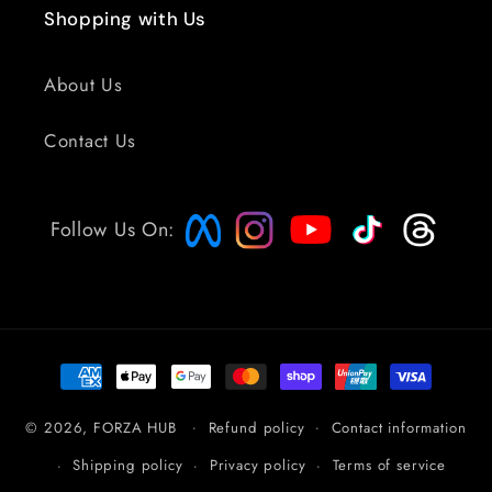
Shopping with Us
About Us
Contact Us
Follow Us On:
Payment
methods
© 2026,
FORZA HUB
Refund policy
Contact information
Shipping policy
Privacy policy
Terms of service