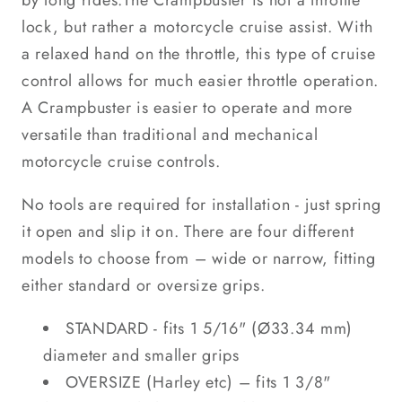
by long rides.The Crampbuster is not a throttle
lock, but rather a motorcycle cruise assist. With
a relaxed hand on the throttle, this type of cruise
control allows for much easier throttle operation.
A Crampbuster is easier to operate and more
versatile than traditional and mechanical
motorcycle cruise controls.
No tools are required for installation - just spring
it open and slip it on. There are four different
models to choose from – wide or narrow, fitting
either standard or oversize grips.
STANDARD - fits 1 5/16" (Ø33.34 mm)
diameter and smaller grips
OVERSIZE (Harley etc) – fits 1 3/8"