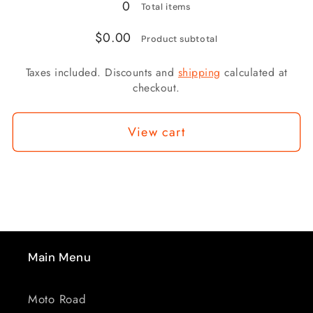
SHORT
SHORT
0
Total items
WIDE
WIDE
$0.00
PADDLE
PADDLE
Product subtotal
(HARLEY
(HARLEY
Taxes included. Discounts and
shipping
calculated at
GRIPS)
GRIPS)
checkout.
View cart
Main Menu
Moto Road