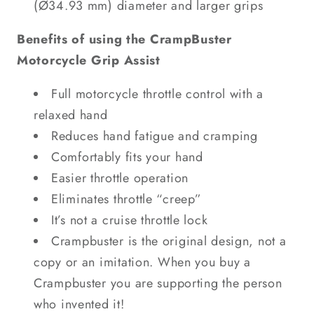
(Ø34.93 mm) diameter and larger grips
Benefits of using the CrampBuster
Motorcycle Grip Assist
Full motorcycle throttle control with a
relaxed hand
Reduces hand fatigue and cramping
Comfortably fits your hand
Easier throttle operation
Eliminates throttle “creep”
It’s not a cruise throttle lock
Crampbuster is the original design, not a
copy or an imitation. When you buy a
Crampbuster you are supporting the person
who invented it!