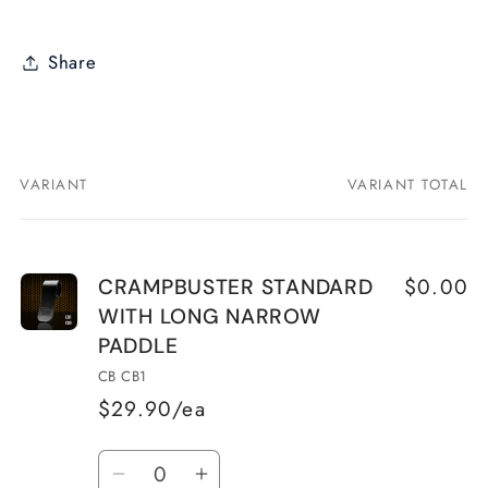
Share
VARIANT
VARIANT TOTAL
Your
cart
$0.00
CRAMPBUSTER STANDARD
WITH LONG NARROW
PADDLE
CB CB1
$29.90/ea
Quantity
Decrease
Increase