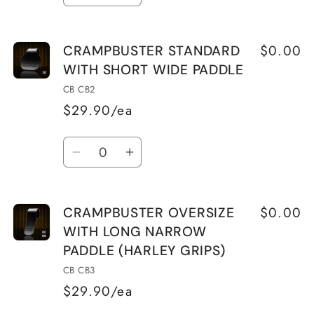
quantity
quantity
for
for
$0.00
CRAMPBUSTER STANDARD
CRAMPBUSTER
CRAMPBUSTER
WITH SHORT WIDE PADDLE
STANDARD
STANDARD
WITH
WITH
CB CB2
LONG
LONG
$29.90/ea
NARROW
NARROW
Quantity
PADDLE
PADDLE
Decrease
Increase
quantity
quantity
for
for
$0.00
CRAMPBUSTER OVERSIZE
CRAMPBUSTER
CRAMPBUSTER
WITH LONG NARROW
STANDARD
STANDARD
PADDLE (HARLEY GRIPS)
WITH
WITH
SHORT
SHORT
CB CB3
WIDE
WIDE
$29.90/ea
PADDLE
PADDLE