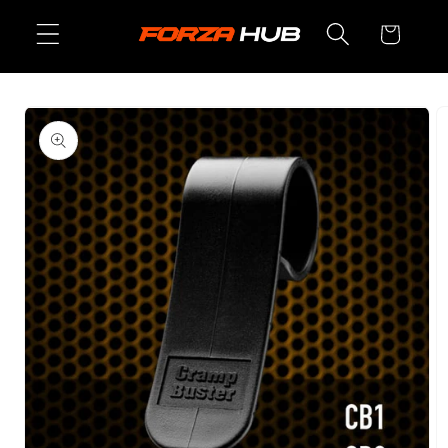
Skip to
Cart
content
Skip to
product
information