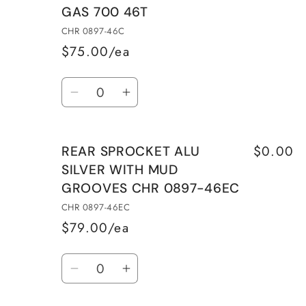
GAS 700 46T
CHR 0897-46C
$75.00/ea
Quantity
Decrease
Increase
quantity
quantity
for
for
$0.00
REAR SPROCKET ALU
REAR
REAR
SILVER WITH MUD
SPROCKET
SPROCKET
GROOVES CHR 0897-46EC
HARDENED
HARDENED
STEEL
STEEL
CHR 0897-46EC
KTM
KTM
$79.00/ea
690/HUSQVARNA
690/HUSQVARNA
Quantity
701/GAS
701/GAS
Decrease
Increase
GAS
GAS
quantity
quantity
700
700