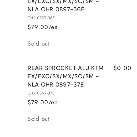
EX/EXC/SX/MX/SC/SM -
SPROCKET
SPROCKET
NLA CHR 0897-36E
ALU
ALU
HUSQVARNA
HUSQVARNA
CHR 0897-36E
WR250
WR250
$79.00/ea
81/88
81/88
Quantity
Sold out
$0.00
REAR SPROCKET ALU KTM
EX/EXC/SX/MX/SC/SM -
NLA CHR 0897-37E
CHR 0897-37E
$79.00/ea
Quantity
Sold out