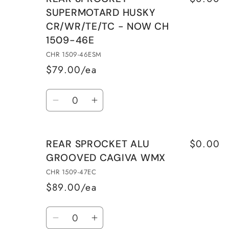
REAR
REAR
SUPERMOTARD HUSKY
SPROCKET
SPROCKET
CR/WR/TE/TC - NOW CH
ALU
ALU
1509-46E
HUSQVARNA
HUSQVARNA
CR/WR/TE/TC
CR/WR/TE/TC
CHR 1509-46ESM
CHR
CHR
$79.00/ea
1509-
1509-
Quantity
45E
45E
Decrease
Increase
quantity
quantity
for
for
$0.00
REAR SPROCKET ALU
REAR
REAR
GROOVED CAGIVA WMX
SPROCKET
SPROCKET
SUPERMOTARD
SUPERMOTARD
CHR 1509-47EC
HUSKY
HUSKY
$89.00/ea
CR/WR/TE/TC
CR/WR/TE/TC
Quantity
-
-
Decrease
Increase
NOW
NOW