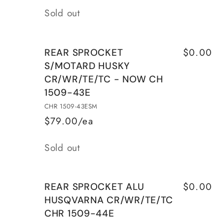
Quantity
CH
CH
Sold out
1509-
1509-
40E
40E
$0.00
REAR SPROCKET
S/MOTARD HUSKY
CR/WR/TE/TC - NOW CH
1509-43E
CHR 1509-43ESM
$79.00/ea
Quantity
Sold out
$0.00
REAR SPROCKET ALU
HUSQVARNA CR/WR/TE/TC
CHR 1509-44E