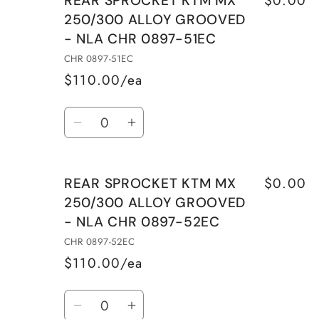
REAR SPROCKET KTM MX
250/300 ALLOY GROOVED
- NLA CHR 0897-51EC
CHR 0897-51EC
$110.00/ea
Quantity
Decrease
Increase
quantity
quantity
for
for
$0.00
REAR SPROCKET KTM MX
REAR
REAR
250/300 ALLOY GROOVED
SPROCKET
SPROCKET
- NLA CHR 0897-52EC
KTM
KTM
MX
MX
CHR 0897-52EC
250/300
250/300
$110.00/ea
ALLOY
ALLOY
Quantity
GROOVED
GROOVED
Decrease
Increase
-
-