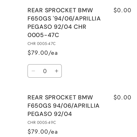
for
for
$0.00
REAR SPROCKET BMW
REAR
REAR
F650GS '94/06/APRILLIA
SPROCKET
SPROCKET
PEGASO 92/04 CHR
BMW
BMW
0005-47C
F650GS
F650GS
&#39;94/06/APRILLIA
&#39;94/06/APRILLIA
CHR 0005-47C
PEGASO
PEGASO
$79.00/ea
92/04
92/04
Quantity
CHR
CHR
Decrease
Increase
0005-
0005-
quantity
quantity
45C
45C
for
for
$0.00
REAR SPROCKET BMW
REAR
REAR
F650GS 94/06/APRILLIA
SPROCKET
SPROCKET
PEGASO 92/04
BMW
BMW
F650GS
F650GS
CHR 0005-49C
&#39;94/06/APRILLIA
&#39;94/06/APRILLIA
$79.00/ea