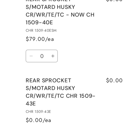
REAR
REAR
S/MOTARD HUSKY
SPROCKET
SPROCKET
CR/WR/TE/TC - NOW CH
S/MOTARD
S/MOTARD
1509-40E
HUSKY
HUSKY
CR/WR/TE/TC
CR/WR/TE/TC
CHR 1509-40ESM
CHR
CHR
$79.00/ea
1509-
1509-
Quantity
39E
39E
Decrease
Increase
quantity
quantity
for
for
$0.00
REAR SPROCKET
REAR
REAR
S/MOTARD HUSKY
SPROCKET
SPROCKET
CR/WR/TE/TC CHR 1509-
S/MOTARD
S/MOTARD
43E
HUSKY
HUSKY
CR/WR/TE/TC
CR/WR/TE/TC
CHR 1509-43E
-
-
$0.00/ea
NOW
NOW