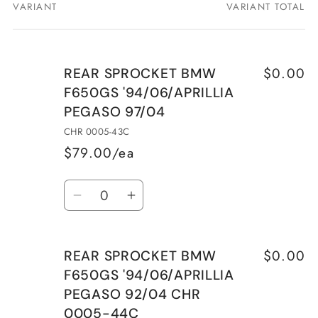
VARIANT
VARIANT TOTAL
Your
cart
$0.00
REAR SPROCKET BMW
F650GS '94/06/APRILLIA
PEGASO 97/04
CHR 0005-43C
$79.00/ea
Quantity
Decrease
Increase
quantity
quantity
for
for
$0.00
REAR SPROCKET BMW
REAR
REAR
F650GS '94/06/APRILLIA
SPROCKET
SPROCKET
PEGASO 92/04 CHR
BMW
BMW
0005-44C
F650GS
F650GS