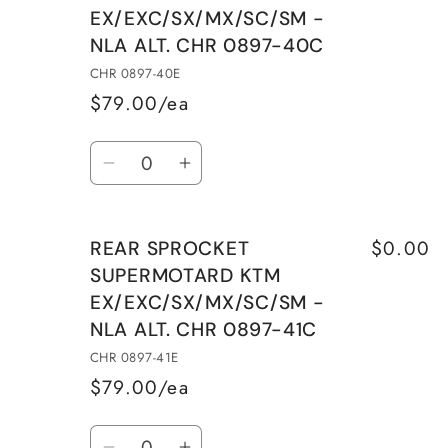
EX/EXC/SX/MX/SC/SM -
STEEL
STEEL
NLA ALT. CHR 0897-40C
KTM
KTM
EX/EXC/SX/MX/SC/SM
EX/EXC/SX/MX/SC/SM
CHR 0897-40E
CHR
CHR
$79.00/ea
0897-
0897-
Quantity
40C
40C
Decrease
Increase
quantity
quantity
for
for
$0.00
REAR SPROCKET
REAR
REAR
SUPERMOTARD KTM
SPROCKET
SPROCKET
EX/EXC/SX/MX/SC/SM -
SUPERMOTARD
SUPERMOTARD
NLA ALT. CHR 0897-41C
KTM
KTM
EX/EXC/SX/MX/SC/SM
EX/EXC/SX/MX/SC/SM
CHR 0897-41E
-
-
$79.00/ea
NLA
NLA
Quantity
ALT.
ALT.