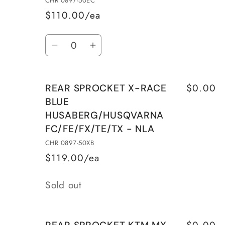
CHR 0897-50EC
-
-
$110.00/ea
NLA
NLA
Quantity
Decrease
Increase
quantity
quantity
for
for
$0.00
REAR SPROCKET X-RACE
REAR
REAR
BLUE
SPROCKET
SPROCKET
HUSABERG/HUSQVARNA
ALU
ALU
FC/FE/FX/TE/TX - NLA
SILVER
SILVER
WITH
WITH
CHR 0897-50XB
MUD
MUD
$119.00/ea
GROOVES
GROOVES
Quantity
-
-
Sold out
NLA
NLA
$0.00