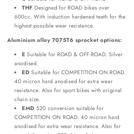
THF
Designed for ROAD bikes over
600cc. With induction hardened teeth for the
highest possible wear resistance.
Aluminium alloy 7075T6 sprocket options:
E
Suitable for ROAD & OFF-ROAD. Silver
anodised.
ED
Suitable for COMPETITION ON ROAD.
40 micron hard anodised for extra wear
resistance. Also for sport bikes with original
chain size.
EMD
520 conversion suitable for
COMPETITION ON ROAD. 40 micron hard
anodised for extra wear resistance. Also for