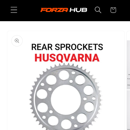
Skip to
Cart
content
Skip to
product
information