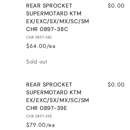
$0.00
REAR SPROCKET
SUPERMOTARD KTM
EX/EXC/SX/MX/SC/SM
CHR 0897-38C
CHR 0897-38C
$64.00/ea
Quantity
Sold out
$0.00
REAR SPROCKET
SUPERMOTARD KTM
EX/EXC/SX/MX/SC/SM
CHR 0897-39E
CHR 0897-39E
$79.00/ea