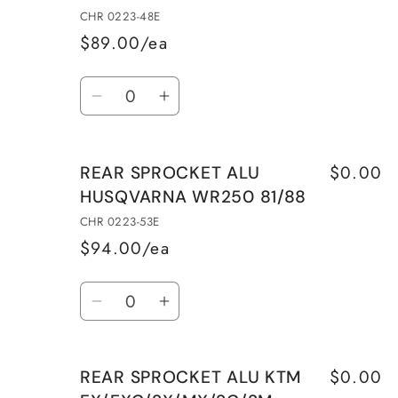
TC510
TC510
CHR 0223-48E
TE510
TE510
$89.00/ea
&#39;89
&#39;89
Quantity
Decrease
Increase
quantity
quantity
for
for
$0.00
REAR SPROCKET ALU
REAR
REAR
HUSQVARNA WR250 81/88
SPROCKET
SPROCKET
ALU
ALU
CHR 0223-53E
HUSQVARNA
HUSQVARNA
$94.00/ea
TC510
TC510
Quantity
TE510
TE510
Decrease
Increase
&#39;89
&#39;89
quantity
quantity
for
for
$0.00
REAR SPROCKET ALU KTM
REAR
REAR