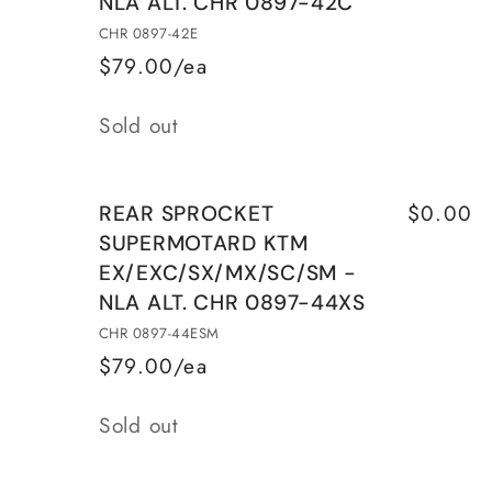
NLA ALT. CHR 0897-42C
KTM
KTM
EX/EXC/SX/MX/SC/SM
EX/EXC/SX/MX/SC/SM
CHR 0897-42E
CHR
CHR
$79.00/ea
0897-
0897-
Quantity
42C
42C
Sold out
$0.00
REAR SPROCKET
SUPERMOTARD KTM
EX/EXC/SX/MX/SC/SM -
NLA ALT. CHR 0897-44XS
CHR 0897-44ESM
$79.00/ea
Quantity
Sold out