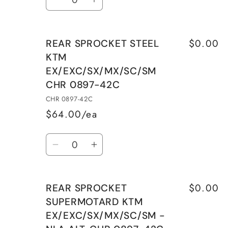
Decrease
Increase
CHR
CHR
quantity
quantity
0897-
0897-
for
for
40C
40C
$0.00
REAR SPROCKET STEEL
REAR
REAR
KTM
SPROCKET
SPROCKET
EX/EXC/SX/MX/SC/SM
SUPERMOTARD
SUPERMOTARD
CHR 0897-42C
KTM
KTM
EX/EXC/SX/MX/SC/SM
EX/EXC/SX/MX/SC/SM
CHR 0897-42C
-
-
$64.00/ea
NLA
NLA
Quantity
ALT.
ALT.
Decrease
Increase
CHR
CHR
quantity
quantity
0897-
0897-
for
for
41C
41C
$0.00
REAR SPROCKET
REAR
REAR
SUPERMOTARD KTM
SPROCKET
SPROCKET
EX/EXC/SX/MX/SC/SM -
STEEL
STEEL