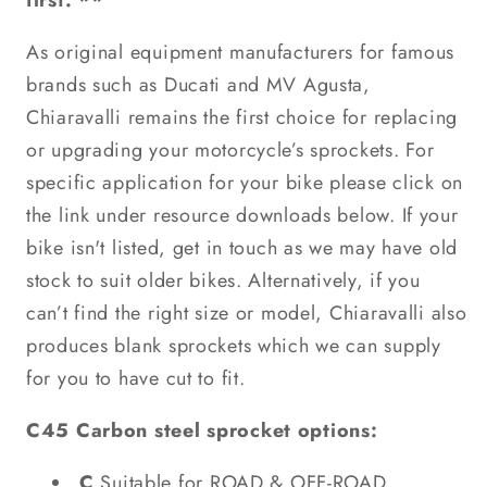
first. **
As original equipment manufacturers for famous
brands such as Ducati and MV Agusta,
Chiaravalli remains the first choice for replacing
or upgrading your motorcycle’s sprockets. For
specific application for your bike please click on
the link under resource downloads below. If your
bike isn't listed, get in touch as we may have old
stock to suit older bikes. Alternatively, if you
can’t find the right size or model, Chiaravalli also
produces blank sprockets which we can supply
for you to have cut to fit.
C45 Carbon steel sprocket options:
C
Suitable for ROAD & OFF-ROAD