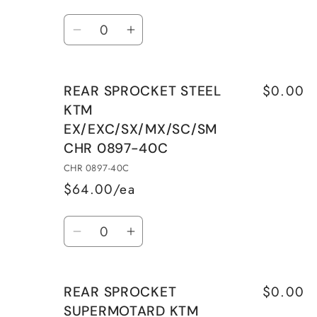
Quantity
Decrease
Increase
quantity
quantity
for
for
$0.00
REAR SPROCKET STEEL
REAR
REAR
KTM
SPROCKET
SPROCKET
EX/EXC/SX/MX/SC/SM
SUPERMOTARD
SUPERMOTARD
CHR 0897-40C
KTM
KTM
EX/EXC/SX/MX/SC/SM
EX/EXC/SX/MX/SC/SM
CHR 0897-40C
CHR
CHR
$64.00/ea
0897-
0897-
Quantity
39E
39E
Decrease
Increase
quantity
quantity
for
for
$0.00
REAR SPROCKET
REAR
REAR
SUPERMOTARD KTM
SPROCKET
SPROCKET