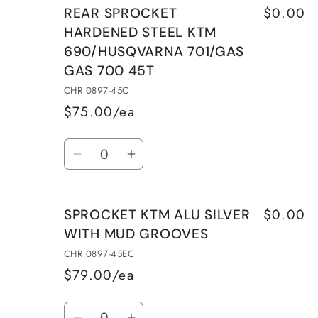
$0.00
REAR SPROCKET
HARDENED STEEL KTM
690/HUSQVARNA 701/GAS
GAS 700 45T
CHR 0897-45C
$75.00/ea
Quantity
Decrease
Increase
quantity
quantity
for
for
$0.00
SPROCKET KTM ALU SILVER
REAR
REAR
WITH MUD GROOVES
SPROCKET
SPROCKET
HARDENED
HARDENED
CHR 0897-45EC
STEEL
STEEL
$79.00/ea
KTM
KTM
Quantity
690/HUSQVARNA
690/HUSQVARNA