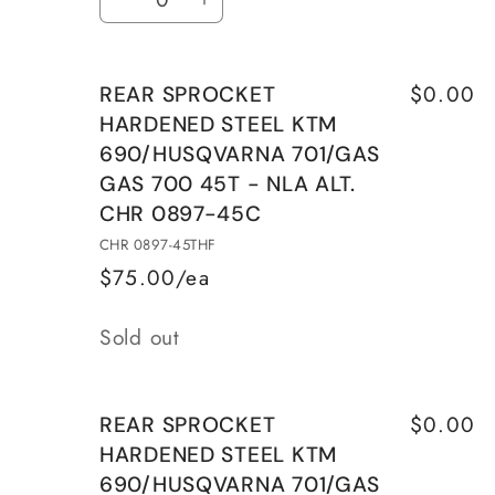
Decrease
Increase
701/GAS
701/GAS
quantity
quantity
GAS
GAS
for
for
700
700
$0.00
REAR SPROCKET
SPROCKET
SPROCKET
45T
45T
HARDENED STEEL KTM
KTM
KTM
690/HUSQVARNA 701/GAS
ALU
ALU
GAS 700 45T - NLA ALT.
SILVER
SILVER
WITH
WITH
CHR 0897-45C
MUD
MUD
CHR 0897-45THF
GROOVES
GROOVES
$75.00/ea
Quantity
Sold out
$0.00
REAR SPROCKET
HARDENED STEEL KTM
690/HUSQVARNA 701/GAS