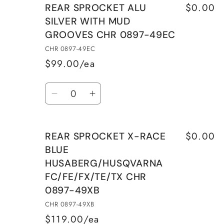
$0.00
REAR SPROCKET ALU
REAR
REAR
SILVER WITH MUD
SPROCKET
SPROCKET
GROOVES CHR 0897-49EC
X-
X-
RACE
RACE
CHR 0897-49EC
BLUE
BLUE
$99.00/ea
HUSABERG/HUSQVARNA
HUSABERG/HUSQVARN
Quantity
FC/FE/FX/TE/TX
FC/FE/FX/TE/TX
Decrease
Increase
CHR
CHR
quantity
quantity
0897-
0897-
for
for
48XB
48XB
$0.00
REAR SPROCKET X-RACE
REAR
REAR
BLUE
SPROCKET
SPROCKET
HUSABERG/HUSQVARNA
ALU
ALU
FC/FE/FX/TE/TX CHR
SILVER
SILVER
WITH
WITH
0897-49XB
MUD
MUD
CHR 0897-49XB
GROOVES
GROOVES
$119.00/ea