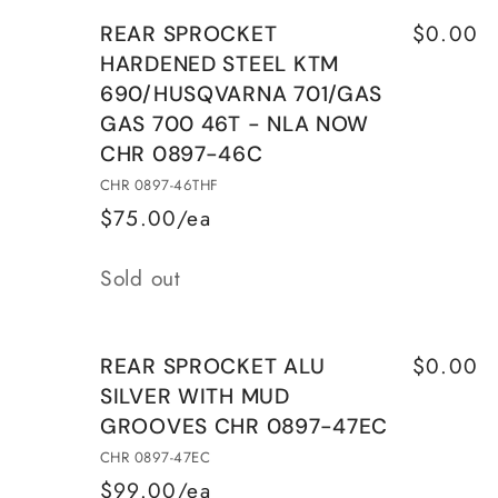
for
for
46T
46T
$0.00
REAR SPROCKET
REAR
REAR
HARDENED STEEL KTM
SPROCKET
SPROCKET
690/HUSQVARNA 701/GAS
ALU
ALU
GAS 700 46T - NLA NOW
SILVER
SILVER
WITH
WITH
CHR 0897-46C
MUD
MUD
CHR 0897-46THF
GROOVES
GROOVES
$75.00/ea
CHR
CHR
Quantity
0897-
0897-
Sold out
46EC
46EC
$0.00
REAR SPROCKET ALU
SILVER WITH MUD
GROOVES CHR 0897-47EC
CHR 0897-47EC
$99.00/ea