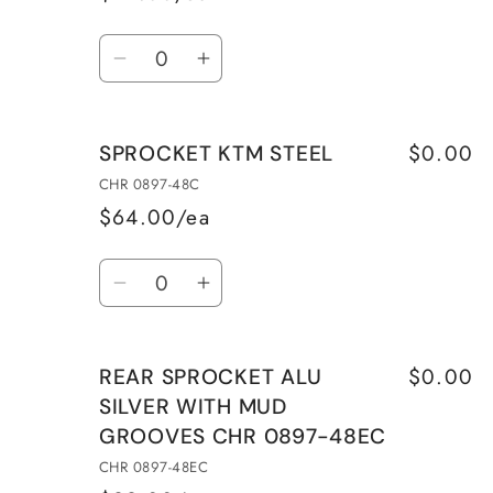
Quantity
Decrease
Increase
quantity
quantity
for
for
$0.00
SPROCKET KTM STEEL
REAR
REAR
SPROCKET
SPROCKET
CHR 0897-48C
ALU
ALU
$64.00/ea
SILVER
SILVER
Quantity
WITH
WITH
Decrease
Increase
MUD
MUD
quantity
quantity
GROOVES
GROOVES
for
for
CHR
CHR
$0.00
REAR SPROCKET ALU
SPROCKET
SPROCKET
0897-
0897-
SILVER WITH MUD
KTM
KTM
47EC
47EC
GROOVES CHR 0897-48EC
STEEL
STEEL
CHR 0897-48EC