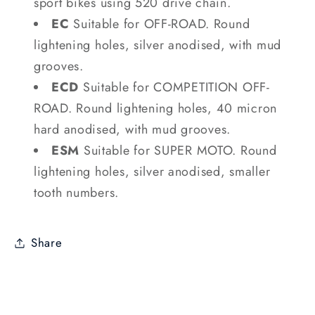
sport bikes using 520 drive chain.
EC
Suitable for OFF-ROAD. Round
lightening holes, silver anodised, with mud
grooves.
ECD
Suitable for COMPETITION OFF-
ROAD. Round lightening holes, 40 micron
hard anodised, with mud grooves.
ESM
Suitable for SUPER MOTO. Round
lightening holes, silver anodised, smaller
tooth numbers.
Share