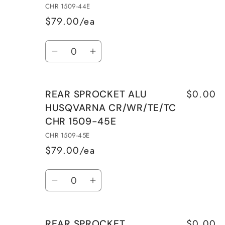
CHR 1509-44E
$79.00/ea
Quantity
Decrease
Increase
quantity
quantity
for
for
$0.00
REAR SPROCKET ALU
REAR
REAR
HUSQVARNA CR/WR/TE/TC
SPROCKET
SPROCKET
CHR 1509-45E
ALU
ALU
HUSQVARNA
HUSQVARNA
CHR 1509-45E
CR/WR/TE/TC
CR/WR/TE/TC
$79.00/ea
CHR
CHR
Quantity
1509-
1509-
Decrease
Increase
44E
44E
quantity
quantity
for
for
$0.00
REAR SPROCKET