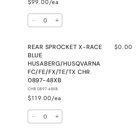
$99.00/ea
Quantity
Decrease
Increase
quantity
quantity
for
for
$0.00
REAR SPROCKET X-RACE
REAR
REAR
BLUE
SPROCKET
SPROCKET
HUSABERG/HUSQVARNA
ALU
ALU
FC/FE/FX/TE/TX CHR
SILVER
SILVER
WITH
WITH
0897-48XB
MUD
MUD
CHR 0897-48XB
GROOVES
GROOVES
$119.00/ea
CHR
CHR
Quantity
0897-
0897-
Decrease
Increase
48EC
48EC
quantity
quantity
for
for