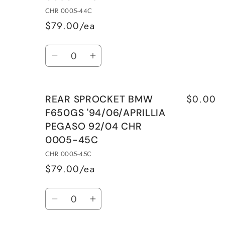
&#39;94/06/APRILLIA
&#39;94/06/APRILLIA
CHR 0005-44C
PEGASO
PEGASO
$79.00/ea
97/04
97/04
Quantity
Decrease
Increase
quantity
quantity
for
for
$0.00
REAR SPROCKET BMW
REAR
REAR
F650GS '94/06/APRILLIA
SPROCKET
SPROCKET
PEGASO 92/04 CHR
BMW
BMW
0005-45C
F650GS
F650GS
&#39;94/06/APRILLIA
&#39;94/06/APRILLIA
CHR 0005-45C
PEGASO
PEGASO
$79.00/ea
92/04
92/04
Quantity
CHR
CHR
Decrease
Increase
0005-
0005-
quantity
quantity
44C
44C