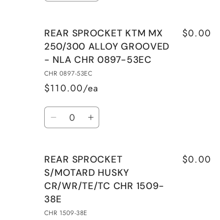
quantity
quantity
NLA
NLA
for
for
CHR
CHR
$0.00
REAR SPROCKET KTM MX
REAR
REAR
0897-
0897-
250/300 ALLOY GROOVED
SPROCKET
SPROCKET
51EC
51EC
- NLA CHR 0897-53EC
KTM
KTM
MX
MX
CHR 0897-53EC
250/300
250/300
$110.00/ea
ALLOY
ALLOY
Quantity
GROOVED
GROOVED
Decrease
Increase
-
-
quantity
quantity
NLA
NLA
for
for
CHR
CHR
$0.00
REAR SPROCKET
REAR
REAR
0897-
0897-
S/MOTARD HUSKY
SPROCKET
SPROCKET
52EC
52EC
CR/WR/TE/TC CHR 1509-
KTM
KTM
38E
MX
MX
250/300
250/300
CHR 1509-38E