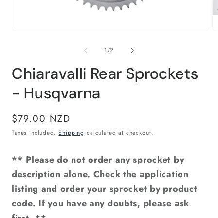
Open
O
media
m
1
2
of
1
/
2
in
in
modal
m
Chiaravalli Rear Sprockets
- Husqvarna
Regular
$79.00 NZD
price
Taxes included.
Shipping
calculated at checkout.
** Please do not order any sprocket by
description alone. Check the application
listing and order your sprocket by product
code. If you have any doubts, please ask