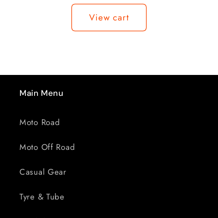
Loading...
BENCH
BENCH
View cart
CLAMP
CLAMP
Main Menu
Moto Road
Moto Off Road
Casual Gear
Tyre & Tube