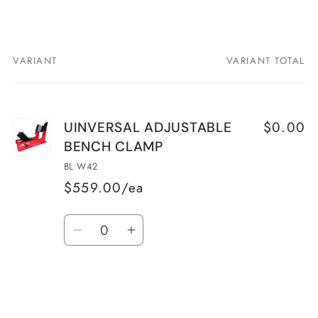
VARIANT
VARIANT TOTAL
Your
cart
$0.00
UINVERSAL ADJUSTABLE
BENCH CLAMP
BL W42
$559.00/ea
Quantity
Decrease
Increase
quantity
quantity
for
for
UINVERSAL
UINVERSAL
ADJUSTABLE
ADJUSTABLE