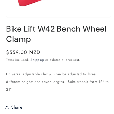
Open
media
Bike Lift W42 Bench Wheel
1
in
modal
Clamp
Regular
$559.00 NZD
price
Taxes included.
Shipping
calculated at checkout.
Universal adjustable clamp. Can be adjusted to three
different heights and seven lengths. Suits wheels from 12" to
21"
Share