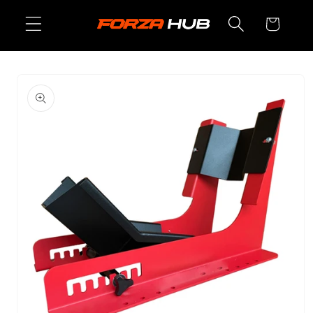
Skip to
Cart
content
Skip to
product
information