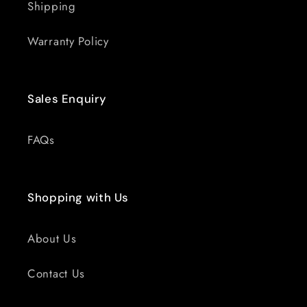
Shipping
Warranty Policy
Sales Enquiry
FAQs
Shopping with Us
About Us
Contact Us