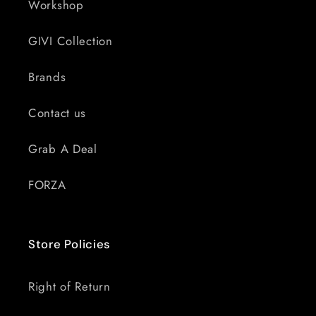
Workshop
GIVI Collection
Brands
Contact us
Grab A Deal
FORZA
Store Policies
Right of Return