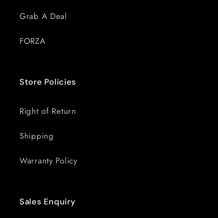
Grab A Deal
FORZA
Store Policies
Right of Return
Shipping
Warranty Policy
Sales Enquiry