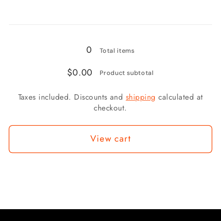
3/8x24
3/8x24
FIXED
FIXED
Loading...
FEMALE
FEMALE
CONCAVE
CONCAVE
0
Total items
CLIP
CLIP
$0.00
FIXING
FIXING
Product subtotal
Taxes included. Discounts and
shipping
calculated at
checkout.
View cart