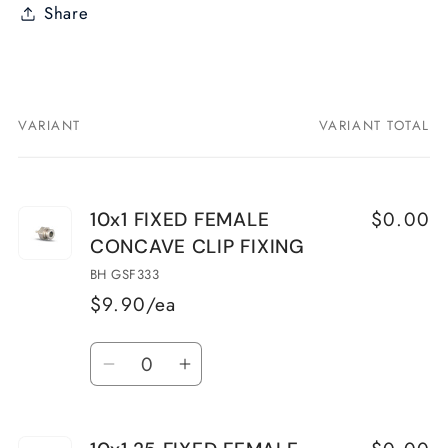
Share
VARIANT
VARIANT TOTAL
Your
cart
$0.00
10x1 FIXED FEMALE
CONCAVE CLIP FIXING
BH GSF333
$9.90/ea
Quantity
Decrease
Increase
quantity
quantity
for
for