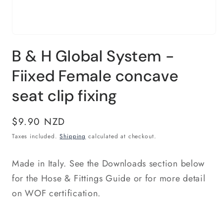
Open
media
B & H Global System -
1
in
modal
Fiixed Female concave
seat clip fixing
Regular
$9.90 NZD
price
Taxes included.
Shipping
calculated at checkout.
Made in Italy. See the Downloads section below
for the Hose & Fittings Guide or for more detail
on WOF certification.