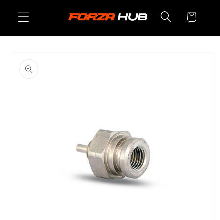
Skip to
Cart
content
Skip to
product
information