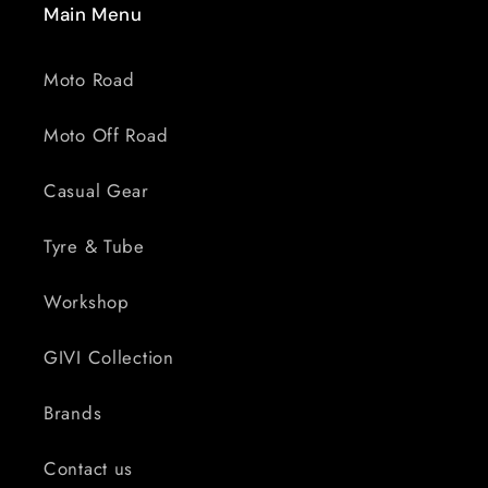
Main Menu
Moto Road
Moto Off Road
Casual Gear
Tyre & Tube
Workshop
GIVI Collection
Brands
Contact us