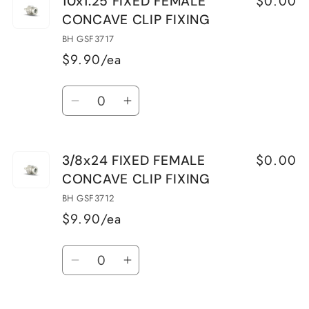
$0.00
10x1.25 FIXED FEMALE
10x1
10x1
CONCAVE CLIP FIXING
FIXED
FIXED
FEMALE
FEMALE
BH GSF3717
CONCAVE
CONCAVE
$9.90/ea
CLIP
CLIP
Quantity
FIXING
FIXING
Decrease
Increase
quantity
quantity
for
for
$0.00
3/8x24 FIXED FEMALE
10x1.25
10x1.25
CONCAVE CLIP FIXING
FIXED
FIXED
FEMALE
FEMALE
BH GSF3712
CONCAVE
CONCAVE
$9.90/ea
CLIP
CLIP
Quantity
FIXING
FIXING
Decrease
Increase
quantity
quantity
for
for