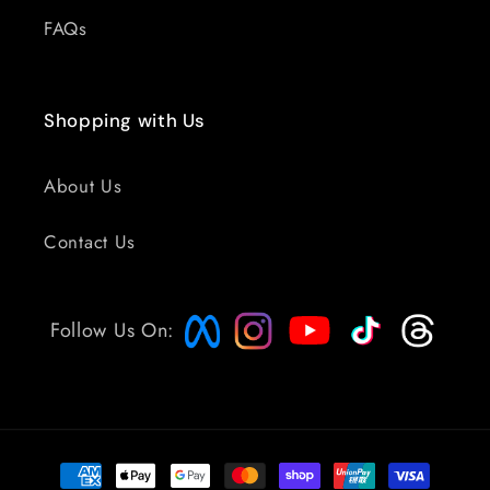
FAQs
Shopping with Us
About Us
Contact Us
Follow Us On:
Payment