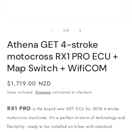
Open
O
media
m
1
2
of
1
/
4
in
in
modal
m
Athena GET 4-stroke
motocross RX1 PRO ECU +
Map Switch + WifiCOM
Regular
$1,719.00 NZD
price
Taxes included.
Shipping
calculated at checkout.
RX1 PRO
is the brand new GET ECU for 2018 4-stroke
motocross machines. It's a perfect mixture of technology and
flexibility, ready to be installed on bikes with standard