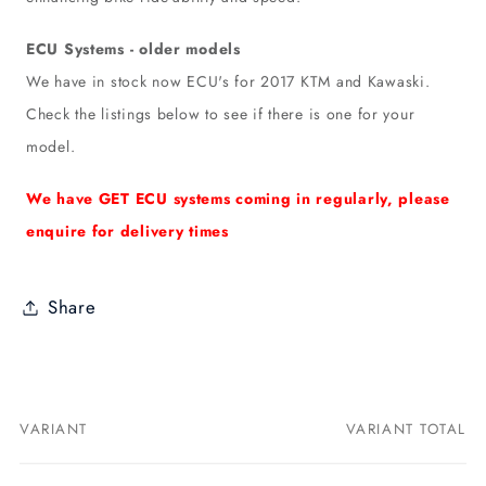
ECU Systems - older models
We have in stock now ECU's for 2017 KTM and Kawaski.
Check the listings below to see if there is one for your
model.
We have GET ECU systems coming in regularly, please
enquire for delivery times
Share
VARIANT
VARIANT TOTAL
Your
cart