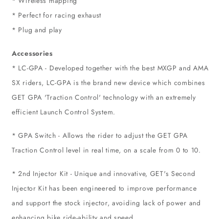
* Wireless mapping
* Perfect for racing exhaust
* Plug and play
Accessories
* LC-GPA - Developed together with the best MXGP and AMA
SX riders, LC-GPA is the brand new device which combines
GET GPA 'Traction Control' technology with an extremely
efficient Launch Control System.
* GPA Switch - Allows the rider to adjust the GET GPA
Traction Control level in real time, on a scale from 0 to 10.
* 2nd Injector Kit - Unique and innovative, GET's Second
Injector Kit has been engineered to improve performance
and support the stock injector, avoiding lack of power and
enhancing bike ride-ability and speed.