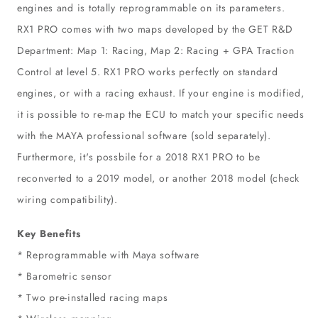
engines and is totally reprogrammable on its parameters.
RX1 PRO comes with two maps developed by the GET R&D
Department: Map 1: Racing, Map 2: Racing + GPA Traction
Control at level 5. RX1 PRO works perfectly on standard
engines, or with a racing exhaust. If your engine is modified,
it is possible to re-map the ECU to match your specific needs
with the MAYA professional software (sold separately).
Furthermore, it's possbile for a 2018 RX1 PRO to be
reconverted to a 2019 model, or another 2018 model (check
wiring compatibility).
Key Benefits
* Reprogrammable with Maya software
* Barometric sensor
* Two pre-installed racing maps