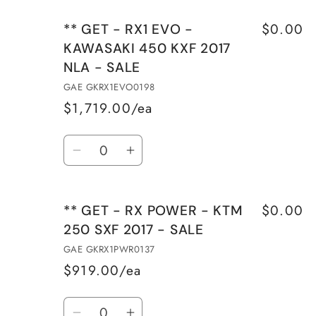
$0.00
** GET - RX1 EVO -
KAWASAKI 450 KXF 2017
NLA - SALE
GAE GKRX1EVO0198
$1,719.00/ea
Quantity
Decrease
Increase
quantity
quantity
for
for
$0.00
** GET - RX POWER - KTM
**
**
250 SXF 2017 - SALE
GET
GET
-
-
GAE GKRX1PWR0137
RX1
RX1
$919.00/ea
EVO
EVO
Quantity
-
-