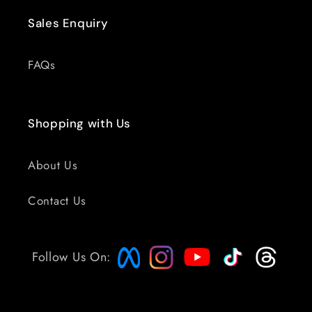
Sales Enquiry
FAQs
Shopping with Us
About Us
Contact Us
Follow Us On: