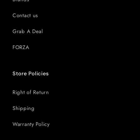
Contact us
Grab A Deal
FORZA
Store Policies
Right of Return
Shipping
Warranty Policy