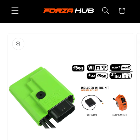
Skip to
Cart
content
Skip to
product
information