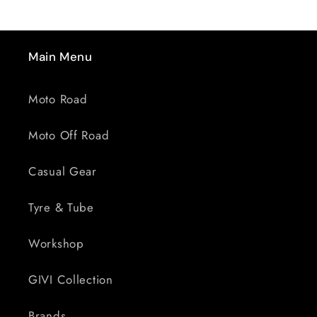
Main Menu
Moto Road
Moto Off Road
Casual Gear
Tyre & Tube
Workshop
GIVI Collection
Brands